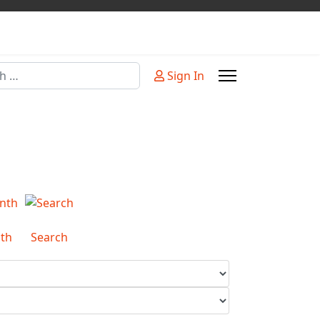
Sign In
or more characters for results.
th
Search