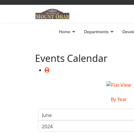
Home
Departments
Devel
Events Calendar
By Year