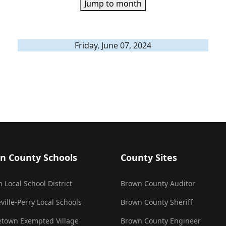
Jump to month
Friday, June 07, 2024
n County Schools
County Sites
 Local School District
Brown County Auditor
ville-Perry Local Schools
Brown County Sheriff
town Exempted Village
Brown County Engineer