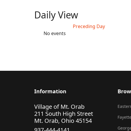
Daily View
Preceding Day
No events
Information
Brow
Village of Mt. Orab
Eastern
211 South High Street
Fayette
Mt. Orab, Ohio 45154
George
937-444-4141