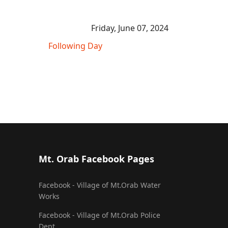
Friday, June 07, 2024
Following Day
Mt. Orab Facebook Pages
Facebook - Village of Mt.Orab Water
Works
Facebook - Village of Mt.Orab Police
Dept