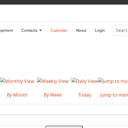
Search
opment
Contacts
Calendar
About
Login
Type 2 
By Month
By Week
Today
Jump to mon