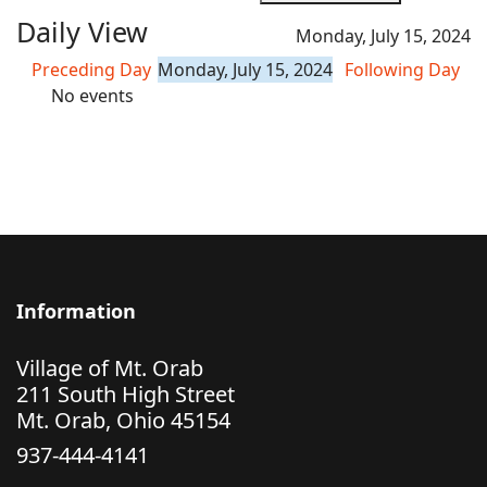
Daily View
Monday, July 15, 2024
Preceding Day
Monday, July 15, 2024
Following Day
No events
Information
Village of Mt. Orab
211 South High Street
Mt. Orab, Ohio 45154
937-444-4141