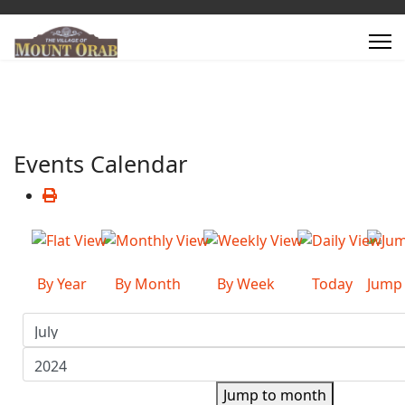
Events Calendar
By Year
By Month
By Week
Today
Jump
Jump to month