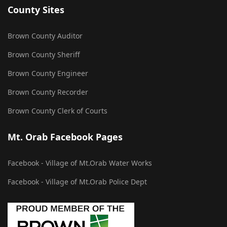
County Sites
Brown County Auditor
Brown County Sheriff
Brown County Engineer
Brown County Recorder
Brown County Clerk of Courts
Mt. Orab Facebook Pages
Facebook - Village of Mt.Orab Water Works
Facebook - Village of Mt.Orab Police Dept