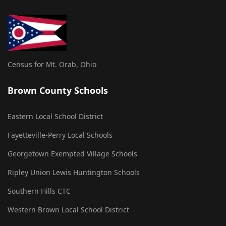
Census for Mt. Orab, Ohio
Brown County Schools
Eastern Local School District
Fayetteville-Perry Local Schools
Georgetown Exempted Village Schools
Ripley Union Lewis Huntington Schools
Southern Hills CTC
Western Brown Local School District