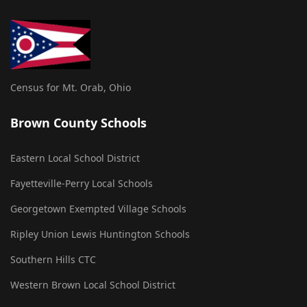
Census for Mt. Orab, Ohio
Brown County Schools
Eastern Local School District
Fayetteville-Perry Local Schools
Georgetown Exempted Village Schools
Ripley Union Lewis Huntington Schools
Southern Hills CTC
Western Brown Local School District