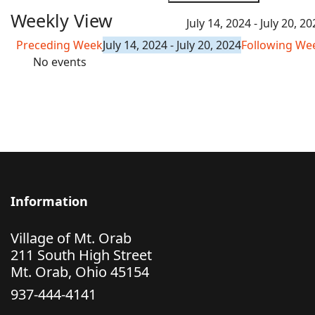
Weekly View
July 14, 2024 - July 20, 2
Preceding Week
July 14, 2024 - July 20, 2024
Following We
No events
Information
Village of Mt. Orab
211 South High Street
Mt. Orab, Ohio 45154
937-444-4141