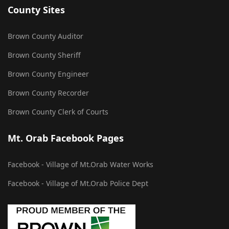
County Sites
Brown County Auditor
Brown County Sheriff
Brown County Engineer
Brown County Recorder
Brown County Clerk of Courts
Mt. Orab Facebook Pages
Facebook - Village of Mt.Orab Water Works
Facebook - Village of Mt.Orab Police Dept