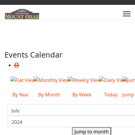
Events Calendar
By Year
By Month
By Week
Today
Jump
Jump to month