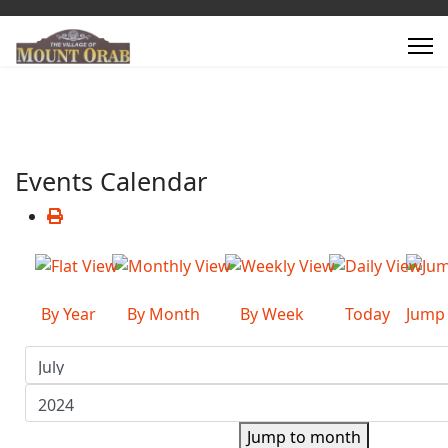
Events Calendar
By Year
By Month
By Week
Today
Jump
Jump to month