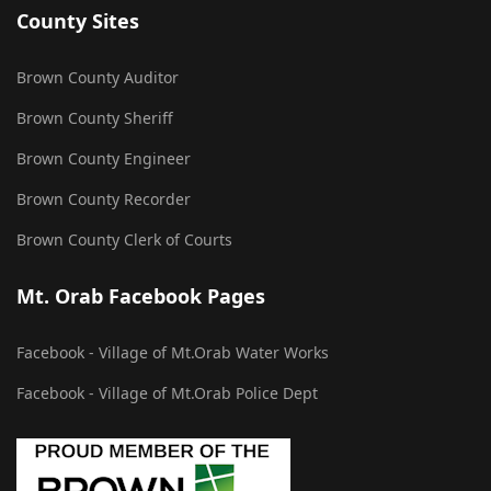
County Sites
Brown County Auditor
Brown County Sheriff
Brown County Engineer
Brown County Recorder
Brown County Clerk of Courts
Mt. Orab Facebook Pages
Facebook - Village of Mt.Orab Water Works
Facebook - Village of Mt.Orab Police Dept