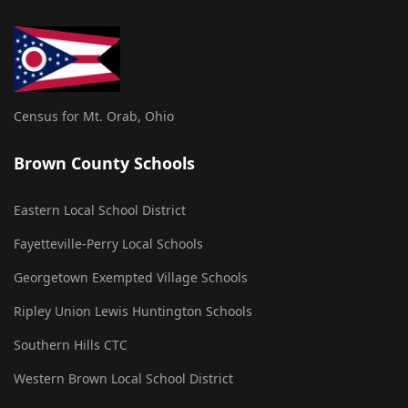
Census for Mt. Orab, Ohio
Brown County Schools
Eastern Local School District
Fayetteville-Perry Local Schools
Georgetown Exempted Village Schools
Ripley Union Lewis Huntington Schools
Southern Hills CTC
Western Brown Local School District