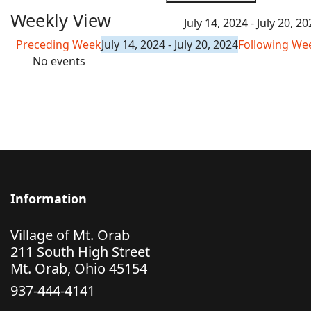
Weekly View
July 14, 2024 - July 20, 2
Preceding Week
July 14, 2024 - July 20, 2024
Following We
No events
Information
Village of Mt. Orab
211 South High Street
Mt. Orab, Ohio 45154
937-444-4141