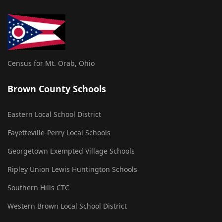
Census for Mt. Orab, Ohio
Brown County Schools
Eastern Local School District
Fayetteville-Perry Local Schools
Georgetown Exempted Village Schools
Ripley Union Lewis Huntington Schools
Southern Hills CTC
Western Brown Local School District