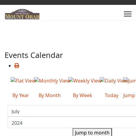
Events Calendar
By Year
By Month
By Week
Today
Jump
Jump to month