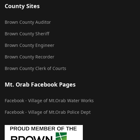
County Sites
Brown County Auditor
Brown County Sheriff
Brown County Engineer
Brown County Recorder
Brown County Clerk of Courts
Mt. Orab Facebook Pages
Facebook - Village of Mt.Orab Water Works
Facebook - Village of Mt.Orab Police Dept