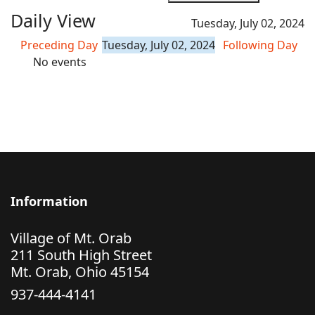
Daily View
Tuesday, July 02, 2024
Preceding Day
Tuesday, July 02, 2024
Following Day
No events
Information
Village of Mt. Orab
211 South High Street
Mt. Orab, Ohio 45154
937-444-4141