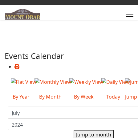
Events Calendar
By Year
By Month
By Week
Today
Jump
Jump to month