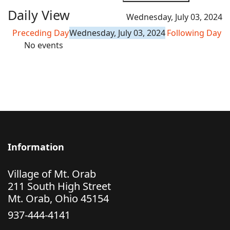
Daily View
Wednesday, July 03, 2024
Preceding Day
Wednesday, July 03, 2024
Following Day
No events
Information
Village of Mt. Orab
211 South High Street
Mt. Orab, Ohio 45154
937-444-4141