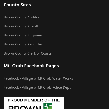
County Sites
Brown County Auditor
Brown County Sheriff
Brown County Engineer
Brown County Recorder
Brown County Clerk of Courts
Mt. Orab Facebook Pages
Facebook - Village of Mt.Orab Water Works
Facebook - Village of Mt.Orab Police Dept