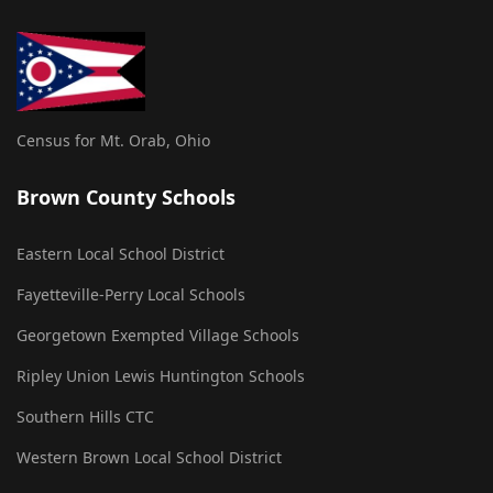
Census for Mt. Orab, Ohio
Brown County Schools
Eastern Local School District
Fayetteville-Perry Local Schools
Georgetown Exempted Village Schools
Ripley Union Lewis Huntington Schools
Southern Hills CTC
Western Brown Local School District