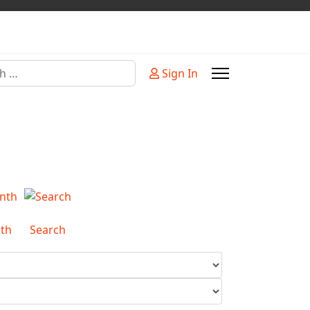
Sign In
or more characters for results.
th
Search