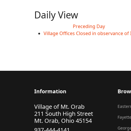
Daily View
Preceding Day
Village Offices Closed in observance o
Information
Brow
Village of Mt. Orab
Eastern
211 South High Street
Fayette
Mt. Orab, Ohio 45154
George
937-444-4141