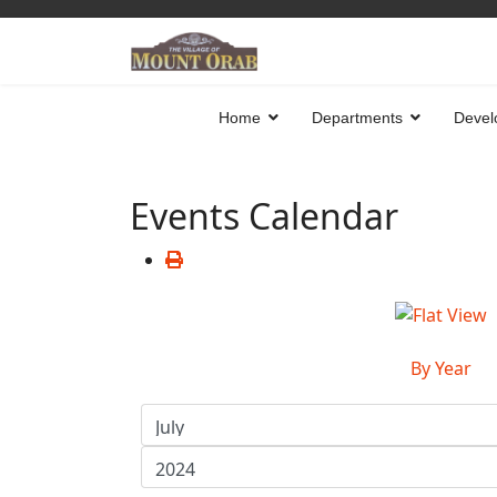
Home
Departments
Devel
Events Calendar
By Year