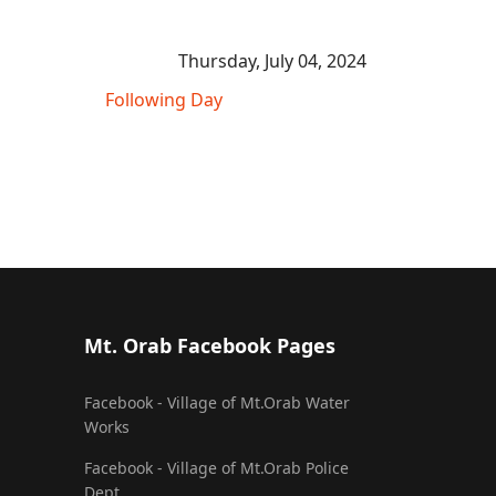
Thursday, July 04, 2024
Following Day
Mt. Orab Facebook Pages
Facebook - Village of Mt.Orab Water
Works
Facebook - Village of Mt.Orab Police
Dept