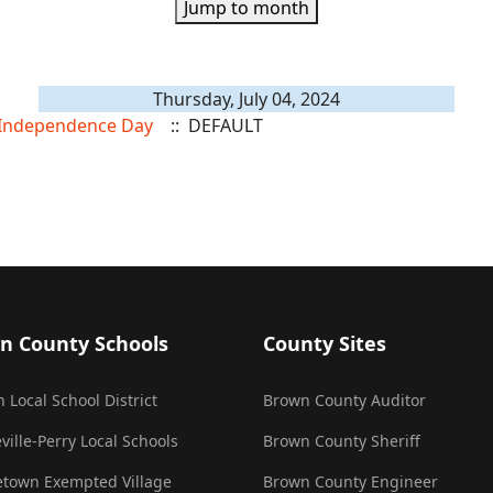
Jump to month
Thursday, July 04, 2024
f Independence Day
:: DEFAULT
n County Schools
County Sites
 Local School District
Brown County Auditor
ville-Perry Local Schools
Brown County Sheriff
town Exempted Village
Brown County Engineer