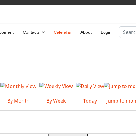
Search
opment
Contacts
Calendar
About
Login
Type 2 
By Month
By Week
Today
Jump to mon