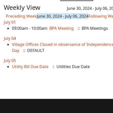
Weekly View
June 30, 2024 - July 06, 2
Preceding Week
June 30, 2024 - July 06, 2024
Following W
July 01
09:00am - 10:00am
BPA Meeting
:: BPA Meetings
July 04
Village Offices Closed in observance of Independenc
Day
:: DEFAULT
July 05
Utility Bill Due Date
:: Utilities Due Date