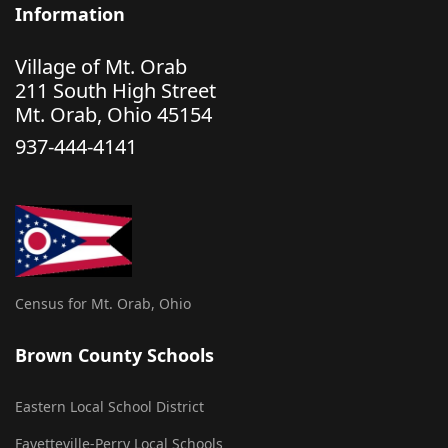
Information
Village of Mt. Orab
211 South High Street
Mt. Orab, Ohio 45154
937-444-4141
Census for Mt. Orab, Ohio
Brown County Schools
Eastern Local School District
Fayetteville-Perry Local Schools