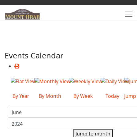
Events Calendar
By Year
By Month
By Week
Today
Jump
Jump to month