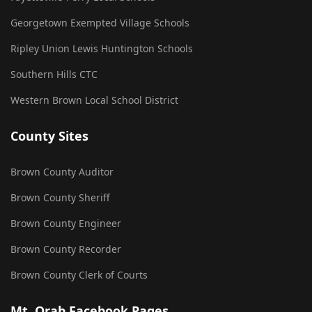
Georgetown Exempted Village Schools
Ripley Union Lewis Huntington Schools
Southern Hills CTC
Western Brown Local School District
County Sites
Brown County Auditor
Brown County Sheriff
Brown County Engineer
Brown County Recorder
Brown County Clerk of Courts
Mt. Orab Facebook Pages