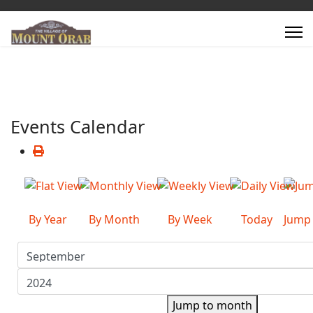
Events Calendar
By Year
By Month
By Week
Today
Jump
Jump to month