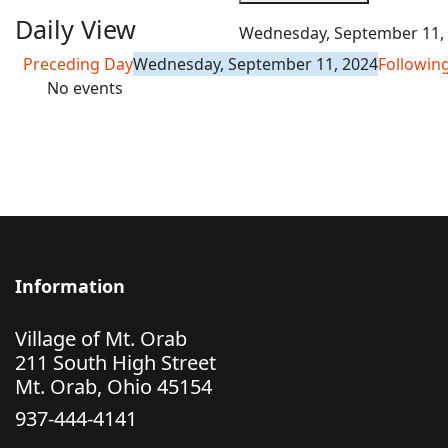
Daily View
Wednesday, September 11,
Preceding Day
Wednesday, September 11, 2024
Followin
No events
Information
Village of Mt. Orab
211 South High Street
Mt. Orab, Ohio 45154
937-444-4141