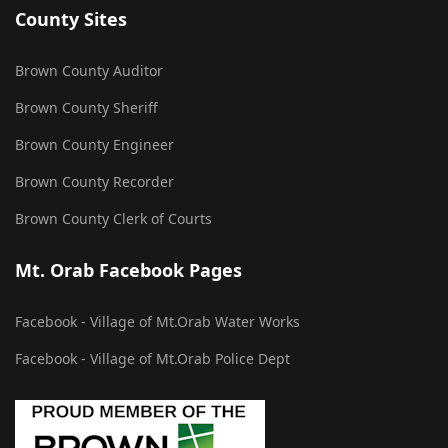
County Sites
Brown County Auditor
Brown County Sheriff
Brown County Engineer
Brown County Recorder
Brown County Clerk of Courts
Mt. Orab Facebook Pages
Facebook - Village of Mt.Orab Water Works
Facebook - Village of Mt.Orab Police Dept