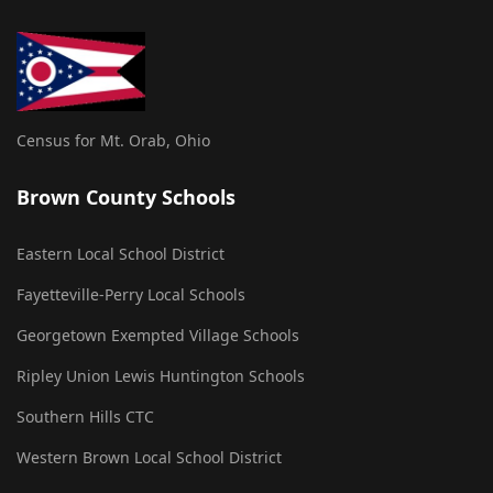
Census for Mt. Orab, Ohio
Brown County Schools
Eastern Local School District
Fayetteville-Perry Local Schools
Georgetown Exempted Village Schools
Ripley Union Lewis Huntington Schools
Southern Hills CTC
Western Brown Local School District