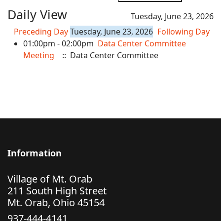
Daily View
Tuesday, June 23, 2026
Preceding Day
Tuesday, June 23, 2026
Following Day
01:00pm - 02:00pm
Data Center Committee
Meeting
:: Data Center Committee
Information
Village of Mt. Orab
211 South High Street
Mt. Orab, Ohio 45154
937-444-4141