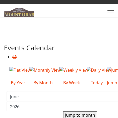
Events Calendar
By Year
By Month
By Week
Today
Jump
Jump to month