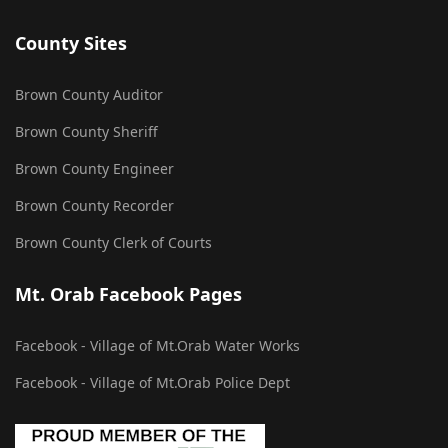
County Sites
Brown County Auditor
Brown County Sheriff
Brown County Engineer
Brown County Recorder
Brown County Clerk of Courts
Mt. Orab Facebook Pages
Facebook - Village of Mt.Orab Water Works
Facebook - Village of Mt.Orab Police Dept