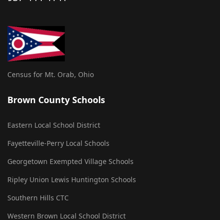
Census for Mt. Orab, Ohio
Brown County Schools
Eastern Local School District
Fayetteville-Perry Local Schools
Georgetown Exempted Village Schools
Ripley Union Lewis Huntington Schools
Southern Hills CTC
Western Brown Local School District