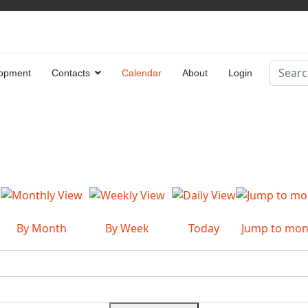
Search
opment
Contacts
Calendar
About
Login
Type 2 
By Month
By Week
Today
Jump to mon