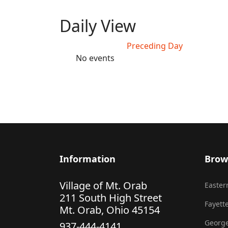
Daily View
Preceding Day
No events
Information
Brow
Village of Mt. Orab
Eastern
211 South High Street
Fayette
Mt. Orab, Ohio 45154
George
937-444-4141