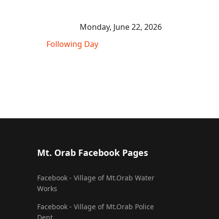
Monday, June 22, 2026
Following Day
Mt. Orab Facebook Pages
Facebook - Village of Mt.Orab Water
Works
Facebook - Village of Mt.Orab Police
Dept