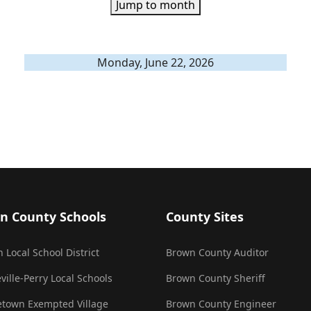
Jump to month
Monday, June 22, 2026
n County Schools
County Sites
 Local School District
Brown County Auditor
ville-Perry Local Schools
Brown County Sheriff
town Exempted Village
Brown County Engineer