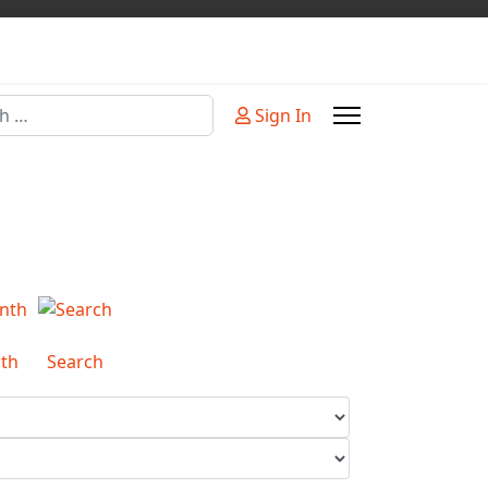
Sign In
or more characters for results.
th
Search