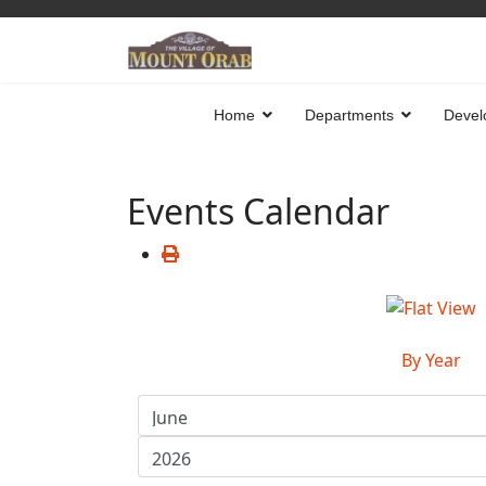
Home
Departments
Devel
Events Calendar
By Year