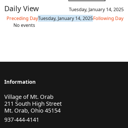
Daily View
Tuesday, January 14, 2025
Preceding Day
Tuesday, January 14, 2025
Following Day
No events
Information
Village of Mt. Orab
211 South High Street
Mt. Orab, Ohio 45154
937-444-4141