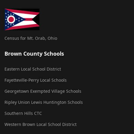
Census for Mt. Orab, Ohio
Brown County Schools
Eastern Local School District
Fayetteville-Perry Local Schools
Georgetown Exempted Village Schools
Ripley Union Lewis Huntington Schools
Southern Hills CTC
Western Brown Local School District