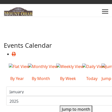
Events Calendar
By Year
By Month
By Week
Today
Jump
Jump to month