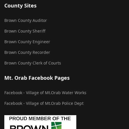
County Sites
Brown County Auditor
Brown County Sheriff
Brown County Engineer
Brown County Recorder
Brown County Clerk of Courts
Mt. Orab Facebook Pages
Facebook - Village of Mt.Orab Water Works
Facebook - Village of Mt.Orab Police Dept