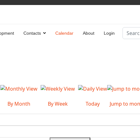
Search
opment
Contacts
Calendar
About
Login
Type 2 
By Month
By Week
Today
Jump to mon