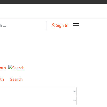
Sign In
or more characters for results.
th
Search