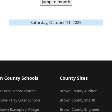
Jump to month
Saturday, October 11, 2025
n County Schools
County Sites
 Local School District
Brown County Auditor
ville-Perry Local Schools
Brown County Sheriff
town Exempted Village
Brown County Engineer