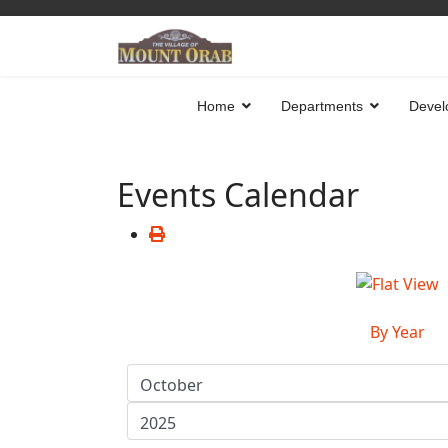
Home
Departments
Devel
Events Calendar
By Year