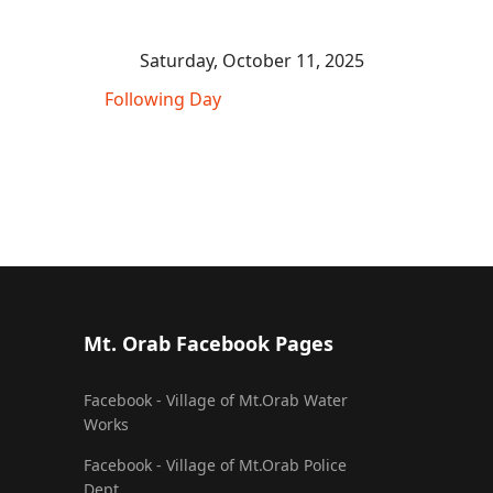
Saturday, October 11, 2025
Following Day
Mt. Orab Facebook Pages
Facebook - Village of Mt.Orab Water
Works
Facebook - Village of Mt.Orab Police
Dept