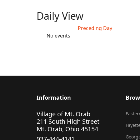
Daily View
Preceding Day
No events
Information
Brow
Village of Mt. Orab
Eastern
211 South High Street
Fayette
Mt. Orab, Ohio 45154
George
937-444-4141