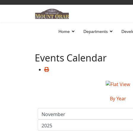
Home
Departments
Devel
Events Calendar
By Year