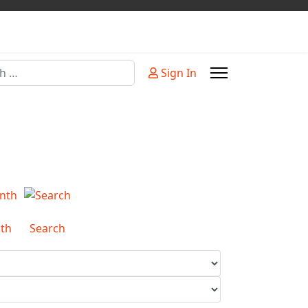
Sign In
or more characters for results.
th
Search