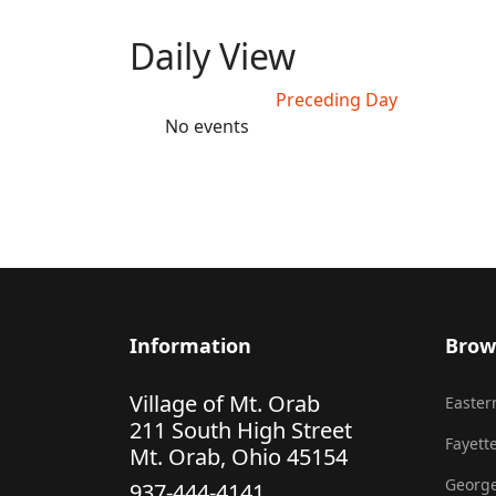
Daily View
Preceding Day
No events
Information
Brow
Village of Mt. Orab
Eastern
211 South High Street
Fayette
Mt. Orab, Ohio 45154
George
937-444-4141