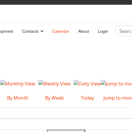
Search
opment
Contacts
Calendar
About
Login
Type 2 
By Month
By Week
Today
Jump to mon