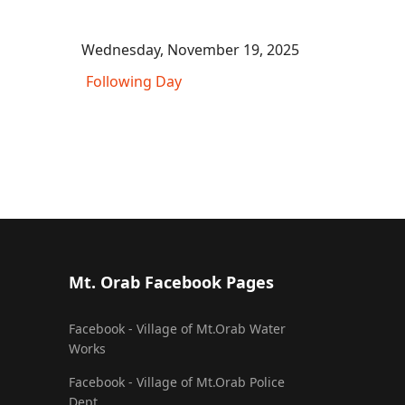
Wednesday, November 19, 2025
Following Day
Mt. Orab Facebook Pages
Facebook - Village of Mt.Orab Water
Works
Facebook - Village of Mt.Orab Police
Dept