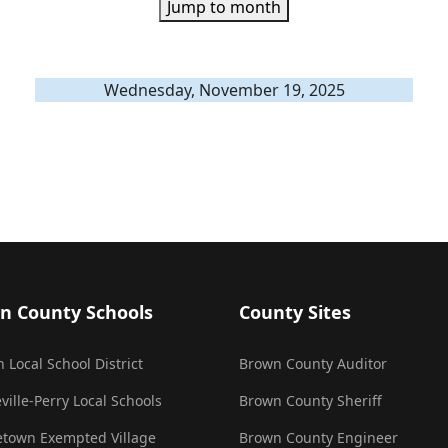
Jump to month
Wednesday, November 19, 2025
n County Schools
County Sites
 Local School District
Brown County Auditor
ville-Perry Local Schools
Brown County Sheriff
town Exempted Village
Brown County Engineer