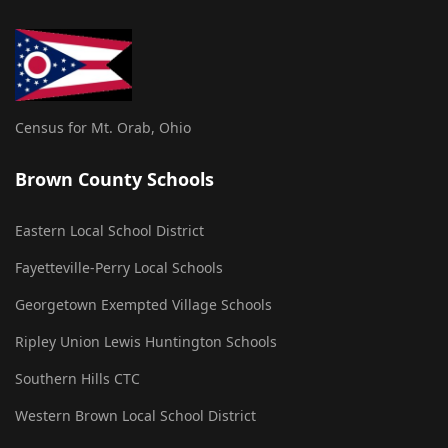
Census for Mt. Orab, Ohio
Brown County Schools
Eastern Local School District
Fayetteville-Perry Local Schools
Georgetown Exempted Village Schools
Ripley Union Lewis Huntington Schools
Southern Hills CTC
Western Brown Local School District