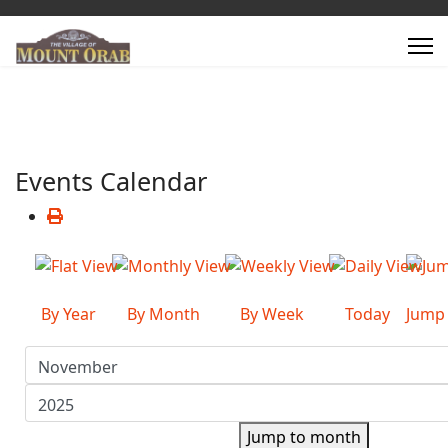
Events Calendar
By Year
By Month
By Week
Today
Jump
Jump to month