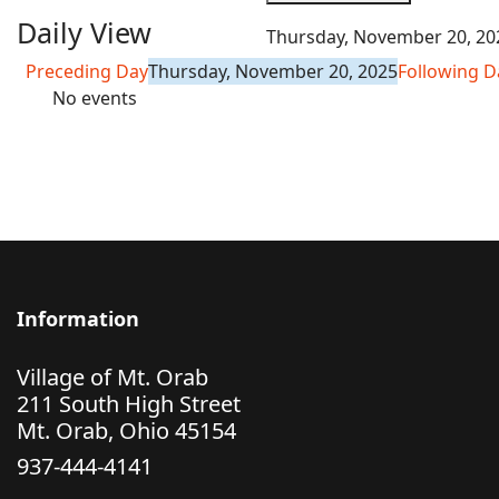
Daily View
Thursday, November 20, 20
Preceding Day
Thursday, November 20, 2025
Following D
No events
Information
Village of Mt. Orab
211 South High Street
Mt. Orab, Ohio 45154
937-444-4141