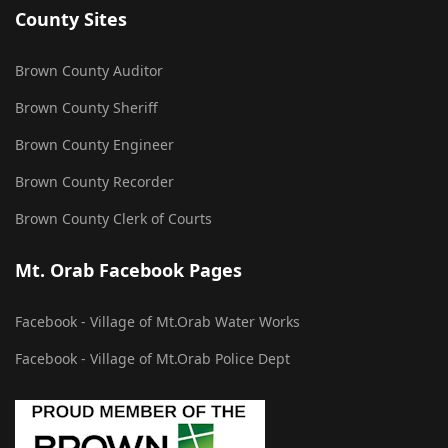
County Sites
Brown County Auditor
Brown County Sheriff
Brown County Engineer
Brown County Recorder
Brown County Clerk of Courts
Mt. Orab Facebook Pages
Facebook - Village of Mt.Orab Water Works
Facebook - Village of Mt.Orab Police Dept