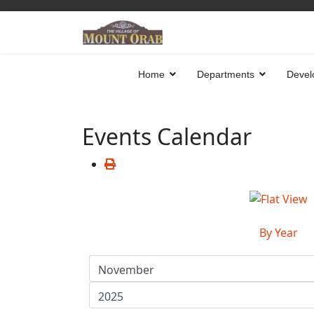
Home
Departments
Devel
Events Calendar
By Year