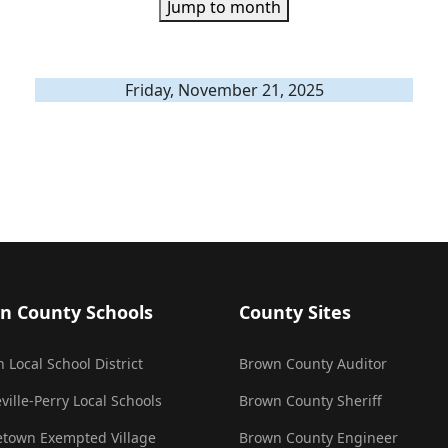
Jump to month
Friday, November 21, 2025
n County Schools
County Sites
 Local School District
Brown County Auditor
ville-Perry Local Schools
Brown County Sheriff
town Exempted Village
Brown County Engineer