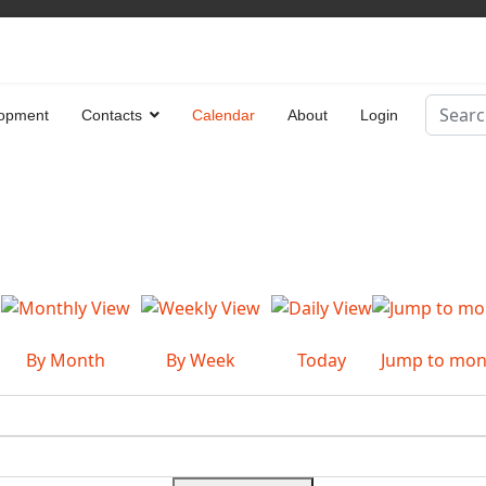
Search
opment
Contacts
Calendar
About
Login
Type 2 
By Month
By Week
Today
Jump to mon