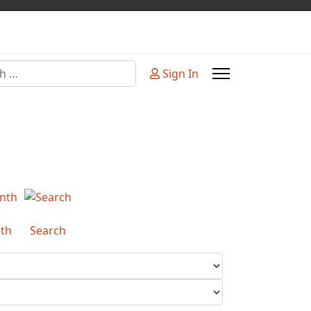
Sign In
or more characters for results.
th
Search