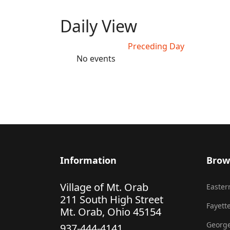
Daily View
Preceding Day
No events
Information
Brow
Village of Mt. Orab
Eastern
211 South High Street
Fayette
Mt. Orab, Ohio 45154
George
937-444-4141