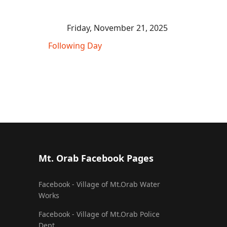
Friday, November 21, 2025
Following Day
Mt. Orab Facebook Pages
Facebook - Village of Mt.Orab Water
Works
Facebook - Village of Mt.Orab Police
Dept