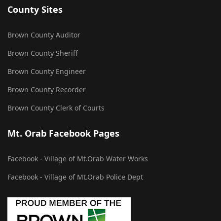
County Sites
Brown County Auditor
Brown County Sheriff
Brown County Engineer
Brown County Recorder
Brown County Clerk of Courts
Mt. Orab Facebook Pages
Facebook - Village of Mt.Orab Water Works
Facebook - Village of Mt.Orab Police Dept