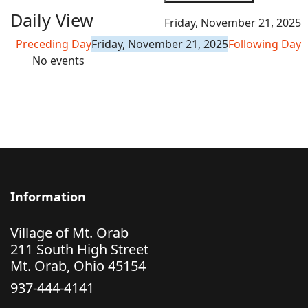
Daily View
Friday, November 21, 2025
Preceding Day
Friday, November 21, 2025
Following Day
No events
Information
Village of Mt. Orab
211 South High Street
Mt. Orab, Ohio 45154
937-444-4141