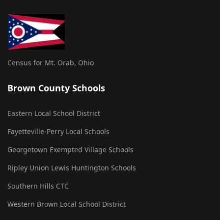
Census for Mt. Orab, Ohio
Brown County Schools
Eastern Local School District
Fayetteville-Perry Local Schools
Georgetown Exempted Village Schools
Ripley Union Lewis Huntington Schools
Southern Hills CTC
Western Brown Local School District