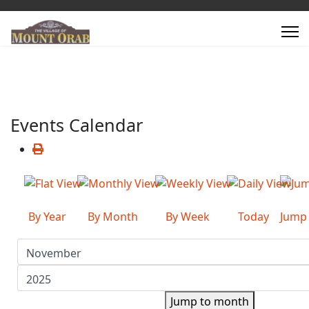
Events Calendar
By Year
By Month
By Week
Today
Jump
Jump to month