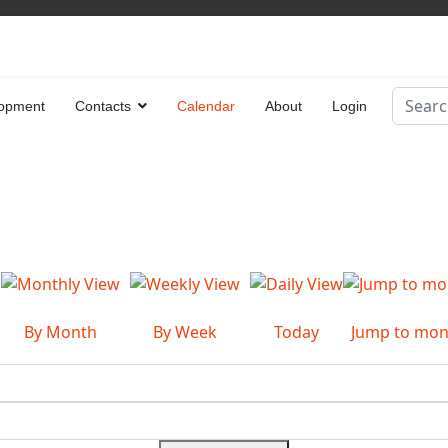
Search
opment
Contacts
Calendar
About
Login
Type 2 
By Month
By Week
Today
Jump to mon