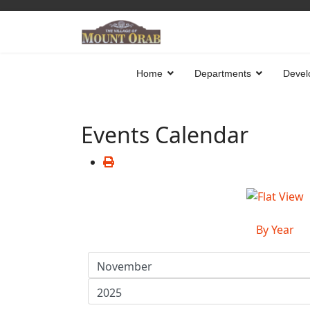
Home
Departments
Devel
Events Calendar
By Year