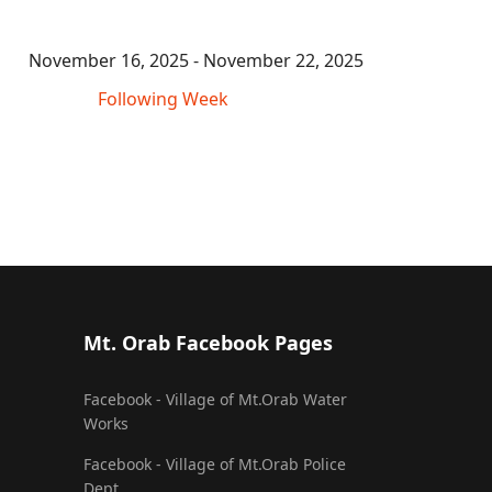
November 16, 2025 - November 22, 2025
Following Week
Mt. Orab Facebook Pages
Facebook - Village of Mt.Orab Water
Works
Facebook - Village of Mt.Orab Police
Dept