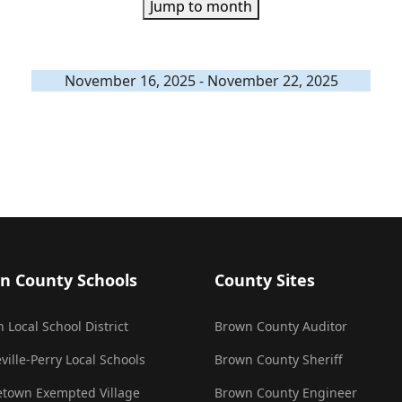
Jump to month
November 16, 2025 - November 22, 2025
n County Schools
County Sites
 Local School District
Brown County Auditor
ville-Perry Local Schools
Brown County Sheriff
town Exempted Village
Brown County Engineer