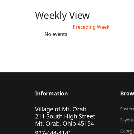
Weekly View
Preceding Week
No events
Information
Brow
Village of Mt. Orab
Eastern
211 South High Street
Fayette
Mt. Orab, Ohio 45154
George
937-444-4141