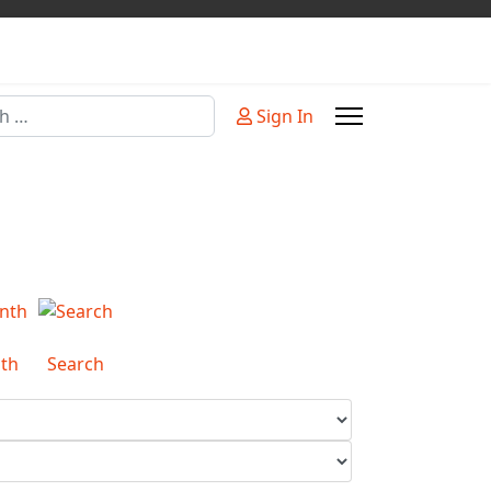
Sign In
or more characters for results.
th
Search