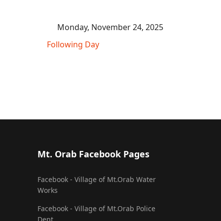
Monday, November 24, 2025
Following Day
Mt. Orab Facebook Pages
Facebook - Village of Mt.Orab Water
Works
Facebook - Village of Mt.Orab Police
Dept