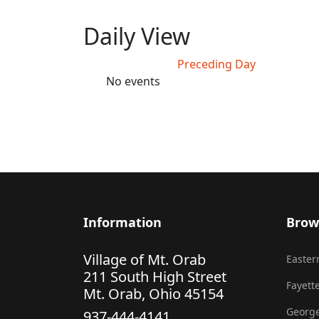
Daily View
Preceding Day
No events
Information
Brow
Village of Mt. Orab
Eastern
211 South High Street
Fayette
Mt. Orab, Ohio 45154
George
937-444-4141