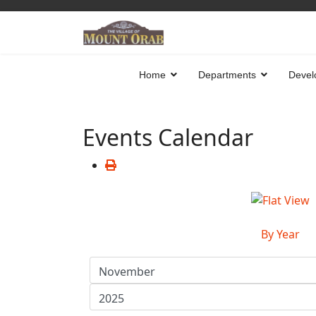
Home
Departments
Devel
Events Calendar
By Year