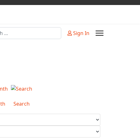
Sign In
or more characters for results.
th
Search