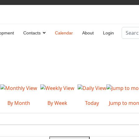
Search
opment
Contacts
Calendar
About
Login
Type 2 
By Month
By Week
Today
Jump to mon