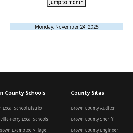
Jump to month
Monday, November 24, 2025
n County Schools
County Sites
 Local School District
Brown County Auditor
ville-Perry Local Schools
Brown County Sheriff
town Exempted Village
Brown County Engineer