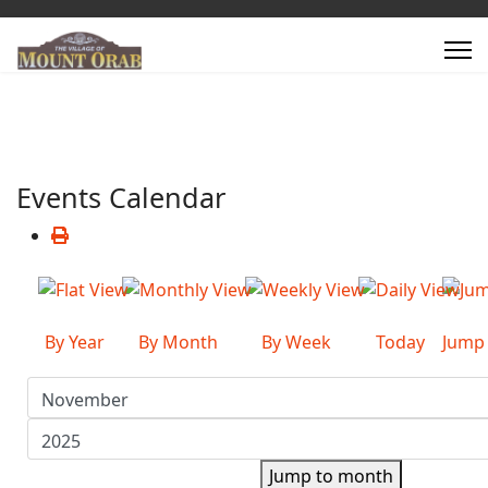
Events Calendar
By Year
By Month
By Week
Today
Jump
Jump to month