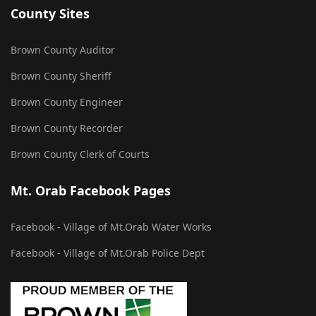
County Sites
Brown County Auditor
Brown County Sheriff
Brown County Engineer
Brown County Recorder
Brown County Clerk of Courts
Mt. Orab Facebook Pages
Facebook - Village of Mt.Orab Water Works
Facebook - Village of Mt.Orab Police Dept