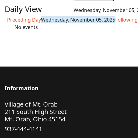
Daily View
Wednesday, November 05, 
Preceding Day
Wednesday, November 05, 2025
Following
No events
Information
Village of Mt. Orab
211 South High Street
Mt. Orab, Ohio 45154
937-444-4141