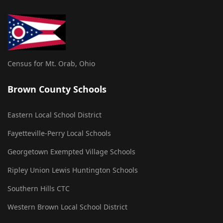
Census for Mt. Orab, Ohio
Brown County Schools
Eastern Local School District
Fayetteville-Perry Local Schools
Georgetown Exempted Village Schools
Ripley Union Lewis Huntington Schools
Southern Hills CTC
Western Brown Local School District