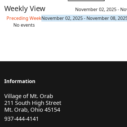
Weekly View
November 02, 2025 - No
Preceding Week
November 02, 2025 - November 08, 202
No events
Information
Village of Mt. Orab
211 South High Street
Mt. Orab, Ohio 45154
937-444-4141