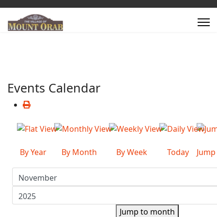
Events Calendar
By Year
By Month
By Week
Today
Jump
Jump to month