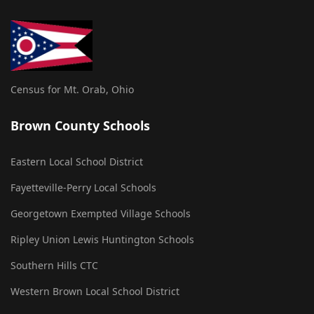
Census for Mt. Orab, Ohio
Brown County Schools
Eastern Local School District
Fayetteville-Perry Local Schools
Georgetown Exempted Village Schools
Ripley Union Lewis Huntington Schools
Southern Hills CTC
Western Brown Local School District