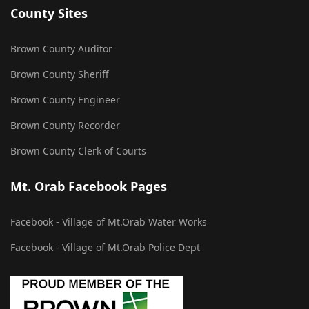
County Sites
Brown County Auditor
Brown County Sheriff
Brown County Engineer
Brown County Recorder
Brown County Clerk of Courts
Mt. Orab Facebook Pages
Facebook - Village of Mt.Orab Water Works
Facebook - Village of Mt.Orab Police Dept