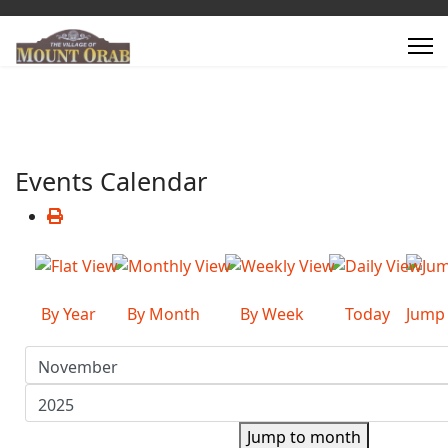
Events Calendar
By Year
By Month
By Week
Today
Jump
Jump to month