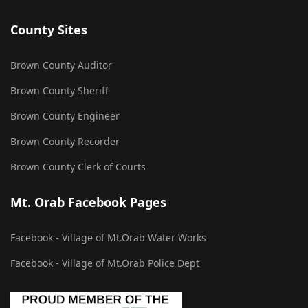
County Sites
Brown County Auditor
Brown County Sheriff
Brown County Engineer
Brown County Recorder
Brown County Clerk of Courts
Mt. Orab Facebook Pages
Facebook - Village of Mt.Orab Water Works
Facebook - Village of Mt.Orab Police Dept