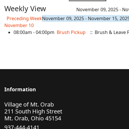
Weekly View
November 09, 2025 - No
Preceding Week
November 09, 2025 - November 15, 202
November 10
08:00am - 04:00pm
Brush Pickup
:: Brush & Leave 
Information
Village of Mt. Orab
211 South High Street
Mt. Orab, Ohio 45154
937-444-4141