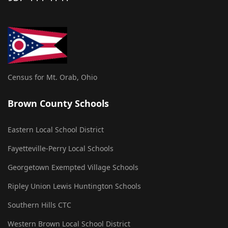
Census for Mt. Orab, Ohio
Brown County Schools
Eastern Local School District
Fayetteville-Perry Local Schools
Georgetown Exempted Village Schools
Ripley Union Lewis Huntington Schools
Southern Hills CTC
Western Brown Local School District