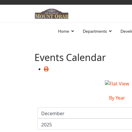
Home
Departments
Devel
Events Calendar
By Year