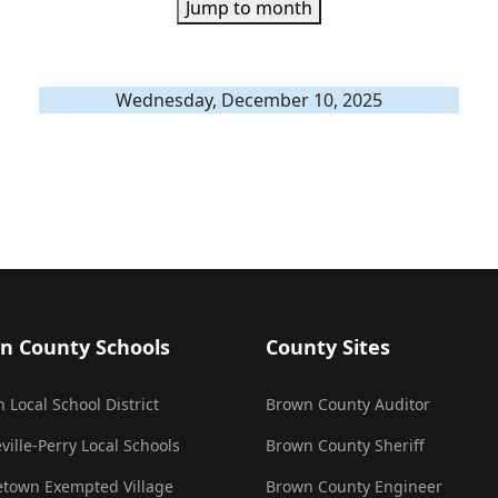
Jump to month
Wednesday, December 10, 2025
n County Schools
County Sites
 Local School District
Brown County Auditor
ville-Perry Local Schools
Brown County Sheriff
town Exempted Village
Brown County Engineer