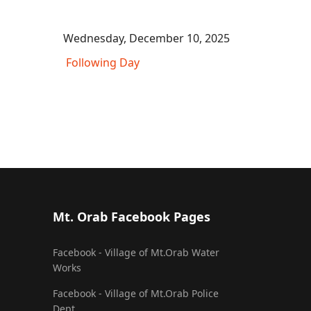
Wednesday, December 10, 2025
Following Day
Mt. Orab Facebook Pages
Facebook - Village of Mt.Orab Water
Works
Facebook - Village of Mt.Orab Police
Dept