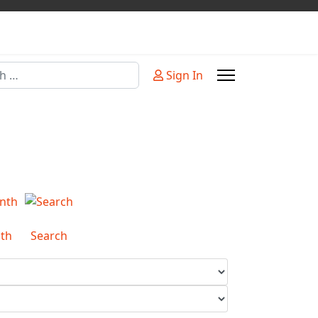
Sign In
or more characters for results.
th
Search