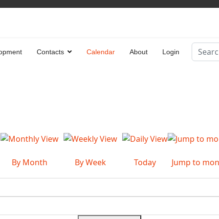
Search
opment
Contacts
Calendar
About
Login
Type 2 
By Month
By Week
Today
Jump to mon