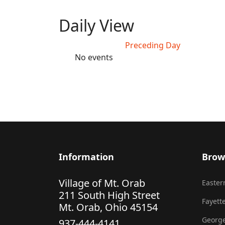
Daily View
Preceding Day
No events
Information
Brow
Village of Mt. Orab
Eastern
211 South High Street
Fayette
Mt. Orab, Ohio 45154
George
937-444-4141