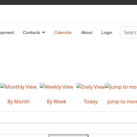
Search
opment
Contacts
Calendar
About
Login
Type 2 
By Month
By Week
Today
Jump to mon