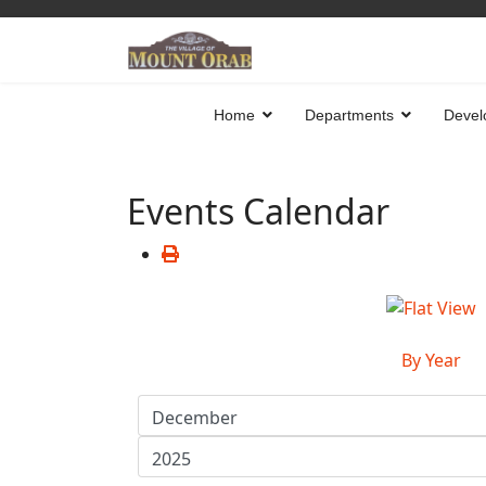
Home
Departments
Devel
Events Calendar
By Year