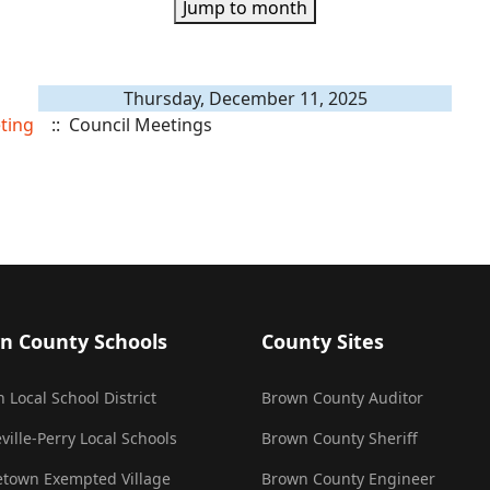
Jump to month
Thursday, December 11, 2025
ting
:: Council Meetings
n County Schools
County Sites
 Local School District
Brown County Auditor
ville-Perry Local Schools
Brown County Sheriff
town Exempted Village
Brown County Engineer