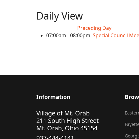
Daily View
Preceding Day
07:00am - 08:00pm
Special Council Mee
Information
Brow
Village of Mt. Orab
Eastern
211 South High Street
Fayette
Mt. Orab, Ohio 45154
George
937-444-4141