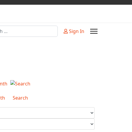
Sign In
or more characters for results.
th
Search