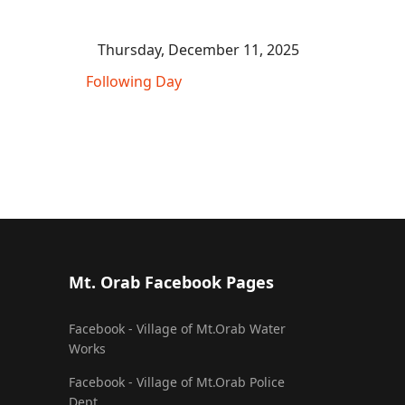
Thursday, December 11, 2025
Following Day
Mt. Orab Facebook Pages
Facebook - Village of Mt.Orab Water
Works
Facebook - Village of Mt.Orab Police
Dept