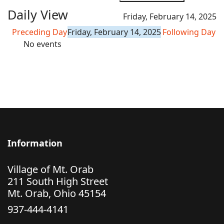
Daily View
Friday, February 14, 2025
Preceding Day
Friday, February 14, 2025
Following Day
No events
Information
Village of Mt. Orab
211 South High Street
Mt. Orab, Ohio 45154
937-444-4141