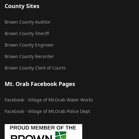
County Sites
Brown County Auditor
Brown County Sheriff
Brown County Engineer
Brown County Recorder
Brown County Clerk of Courts
Mt. Orab Facebook Pages
Facebook - Village of Mt.Orab Water Works
Facebook - Village of Mt.Orab Police Dept