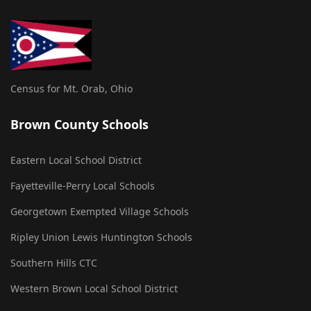
Census for Mt. Orab, Ohio
Brown County Schools
Eastern Local School District
Fayetteville-Perry Local Schools
Georgetown Exempted Village Schools
Ripley Union Lewis Huntington Schools
Southern Hills CTC
Western Brown Local School District