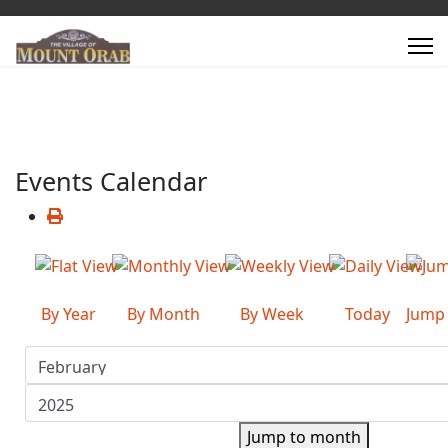
Events Calendar
By Year
By Month
By Week
Today
Jump
Jump to month