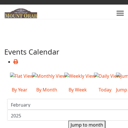
Events Calendar
By Year
By Month
By Week
Today
Jump
Jump to month