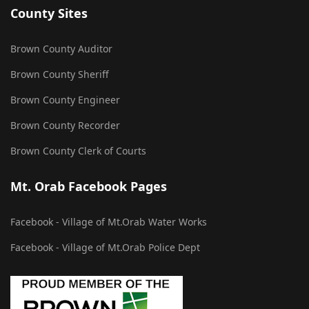
County Sites
Brown County Auditor
Brown County Sheriff
Brown County Engineer
Brown County Recorder
Brown County Clerk of Courts
Mt. Orab Facebook Pages
Facebook - Village of Mt.Orab Water Works
Facebook - Village of Mt.Orab Police Dept