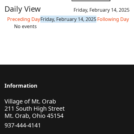
Daily View
Friday, February 14, 2025
Preceding Day
Friday, February 14, 2025
Following Day
No events
Information
Village of Mt. Orab
211 South High Street
Mt. Orab, Ohio 45154
937-444-4141