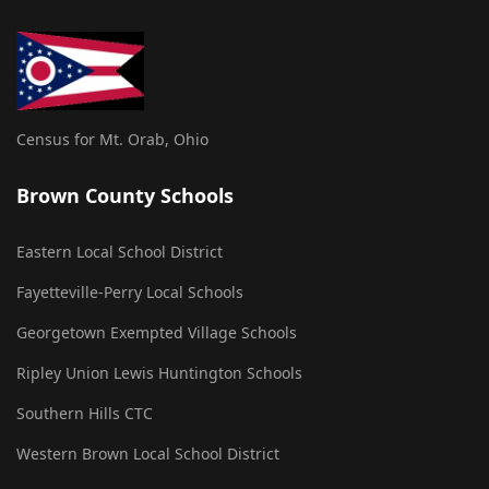
Census for Mt. Orab, Ohio
Brown County Schools
Eastern Local School District
Fayetteville-Perry Local Schools
Georgetown Exempted Village Schools
Ripley Union Lewis Huntington Schools
Southern Hills CTC
Western Brown Local School District