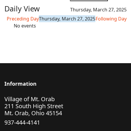
Daily View
Thursday, March 27, 2025
Preceding Day
Thursday, March 27, 2025
Following Day
No events
Information
Village of Mt. Orab
211 South High Street
Mt. Orab, Ohio 45154
937-444-4141