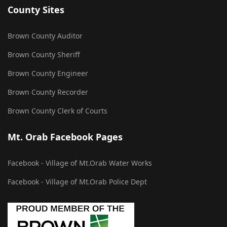
County Sites
Brown County Auditor
Brown County Sheriff
Brown County Engineer
Brown County Recorder
Brown County Clerk of Courts
Mt. Orab Facebook Pages
Facebook - Village of Mt.Orab Water Works
Facebook - Village of Mt.Orab Police Dept