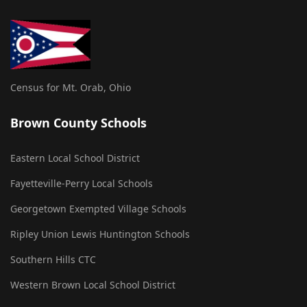
Census for Mt. Orab, Ohio
Brown County Schools
Eastern Local School District
Fayetteville-Perry Local Schools
Georgetown Exempted Village Schools
Ripley Union Lewis Huntington Schools
Southern Hills CTC
Western Brown Local School District