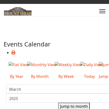
Events Calendar
By Year
By Month
By Week
Today
Jump
Jump to month