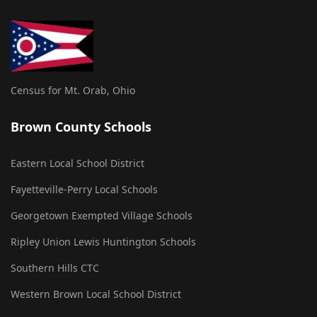
Census for Mt. Orab, Ohio
Brown County Schools
Eastern Local School District
Fayetteville-Perry Local Schools
Georgetown Exempted Village Schools
Ripley Union Lewis Huntington Schools
Southern Hills CTC
Western Brown Local School District