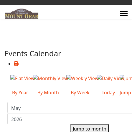
Events Calendar
By Year
By Month
By Week
Today
Jump
Jump to month