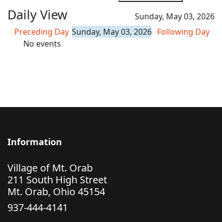
Daily View
Sunday, May 03, 2026
Preceding Day
Sunday, May 03, 2026
Following Day
No events
Information
Village of Mt. Orab
211 South High Street
Mt. Orab, Ohio 45154
937-444-4141