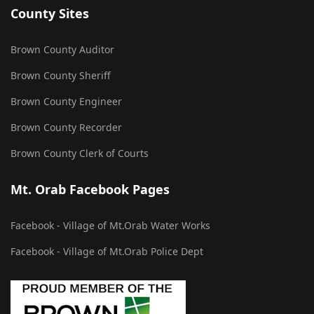
County Sites
Brown County Auditor
Brown County Sheriff
Brown County Engineer
Brown County Recorder
Brown County Clerk of Courts
Mt. Orab Facebook Pages
Facebook - Village of Mt.Orab Water Works
Facebook - Village of Mt.Orab Police Dept