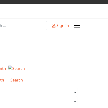
Sign In
or more characters for results.
th
Search