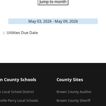
Jump to month
May 03, 2026 - May 09, 2026
:: Utilities Due Date
n County Schools
County Sites
 Local School District
Brown County Auditor
ville-Perry Local Schools
Brown County Sheriff