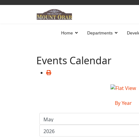
Home
Departments
Devel
Events Calendar
By Year