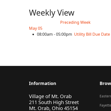
Weekly View
Preceding Week
May 05
08:00am - 05:00pm
Utility Bill Due Date
Information
Brow
Village of Mt. Orab
Eastern
211 South High Street
Fayette
Mt. Orab, Ohio 45154