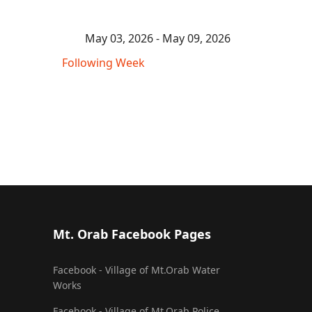
May 03, 2026 - May 09, 2026
Following Week
Mt. Orab Facebook Pages
Facebook - Village of Mt.Orab Water
Works
Facebook - Village of Mt.Orab Police