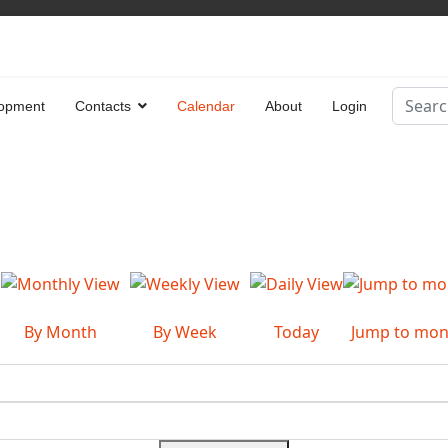
Search
opment
Contacts
Calendar
About
Login
Type 2 
By Month
By Week
Today
Jump to mon