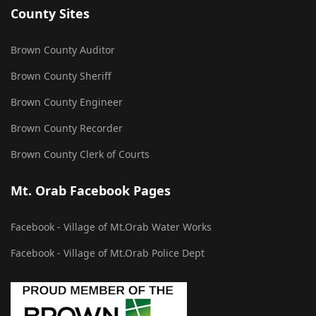
County Sites
Brown County Auditor
Brown County Sheriff
Brown County Engineer
Brown County Recorder
Brown County Clerk of Courts
Mt. Orab Facebook Pages
Facebook - Village of Mt.Orab Water Works
Facebook - Village of Mt.Orab Police Dept