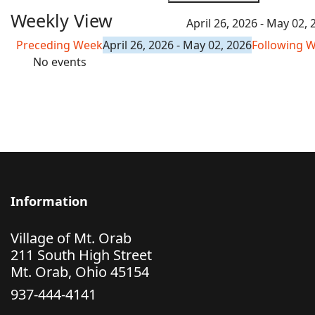
Weekly View
April 26, 2026 - May 02, 
Preceding Week
April 26, 2026 - May 02, 2026
Following 
No events
Information
Village of Mt. Orab
211 South High Street
Mt. Orab, Ohio 45154
937-444-4141