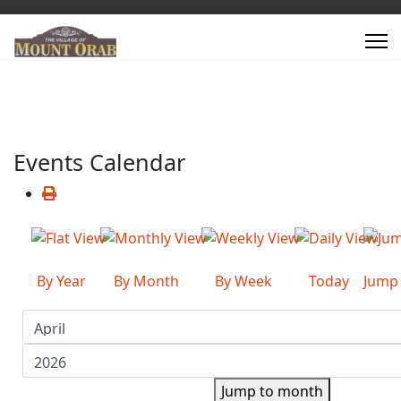
Events Calendar
By Year
By Month
By Week
Today
Jump
Jump to month