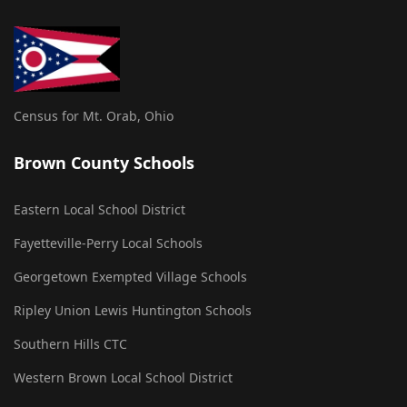
Census for Mt. Orab, Ohio
Brown County Schools
Eastern Local School District
Fayetteville-Perry Local Schools
Georgetown Exempted Village Schools
Ripley Union Lewis Huntington Schools
Southern Hills CTC
Western Brown Local School District