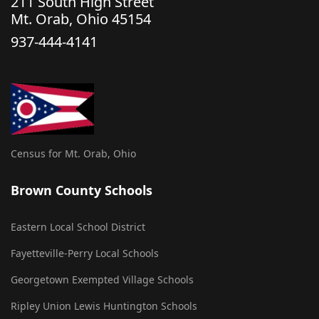
211 South High Street
Mt. Orab, Ohio 45154
937-444-4141
Census for Mt. Orab, Ohio
Brown County Schools
Eastern Local School District
Fayetteville-Perry Local Schools
Georgetown Exempted Village Schools
Ripley Union Lewis Huntington Schools