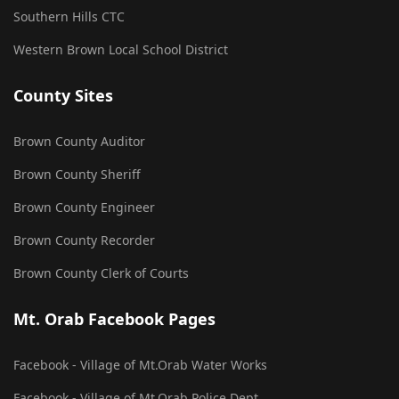
Southern Hills CTC
Western Brown Local School District
County Sites
Brown County Auditor
Brown County Sheriff
Brown County Engineer
Brown County Recorder
Brown County Clerk of Courts
Mt. Orab Facebook Pages
Facebook - Village of Mt.Orab Water Works
Facebook - Village of Mt.Orab Police Dept