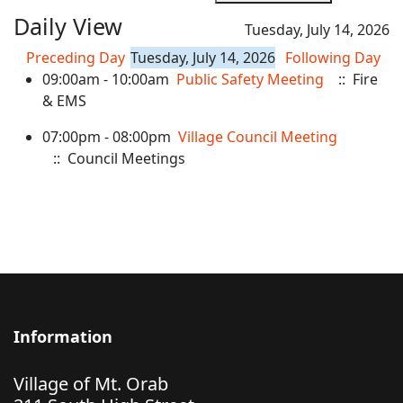
Daily View
Tuesday, July 14, 2026
Preceding Day
Tuesday, July 14, 2026
Following Day
09:00am - 10:00am
Public Safety Meeting
:: Fire
& EMS
07:00pm - 08:00pm
Village Council Meeting
:: Council Meetings
Information
Village of Mt. Orab