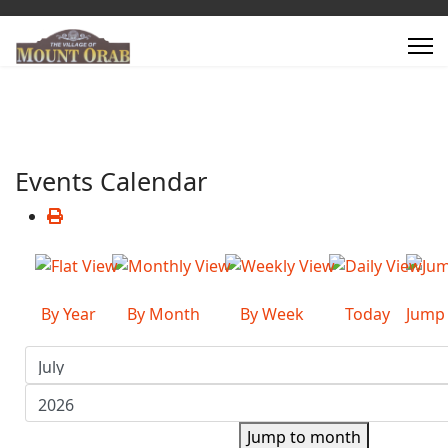
Events Calendar
By Year
By Month
By Week
Today
Jump
Jump to month