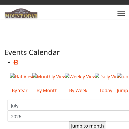
Events Calendar
By Year
By Month
By Week
Today
Jump
Jump to month