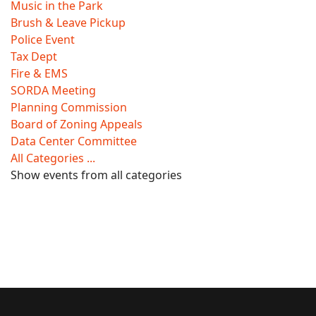
Music in the Park
Brush & Leave Pickup
Police Event
Tax Dept
Fire & EMS
SORDA Meeting
Planning Commission
Board of Zoning Appeals
Data Center Committee
All Categories ...
Show events from all categories