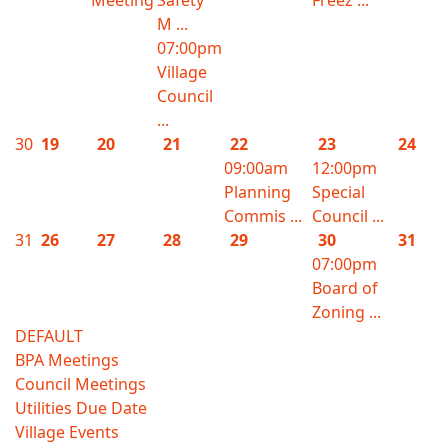
Meeting
Safety
Freez ...
M ...
07:00pm
Village
Council
...
30
19
20
21
22
23
24
09:00am
12:00pm
Planning
Special
Commis ...
Council ...
31
26
27
28
29
30
31
07:00pm
Board of
Zoning ...
DEFAULT
BPA Meetings
Council Meetings
Utilities Due Date
Village Events