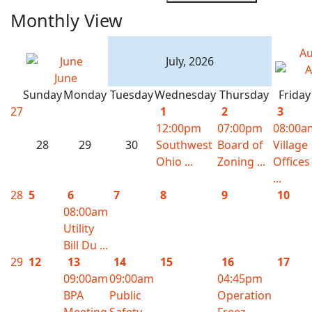
Monthly View
Au
July, 2026
June
Sunday
Monday
Tuesday
Wednesday
Thursday
Friday
27
1
2
3
12:00pm
07:00pm
08:00a
28
29
30
Southwest
Board of
Village
Ohio ...
Zoning ...
Offices
...
28
5
6
7
8
9
10
08:00am
Utility
Bill Du ...
29
12
13
14
15
16
17
09:00am
09:00am
04:45pm
BPA
Public
Operation