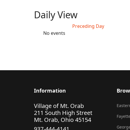
Daily View
Preceding Day
No events
Information
Brow
Village of Mt. Orab
Eastern
211 South High Street
Fayette
Mt. Orab, Ohio 45154
George
937-444-4141