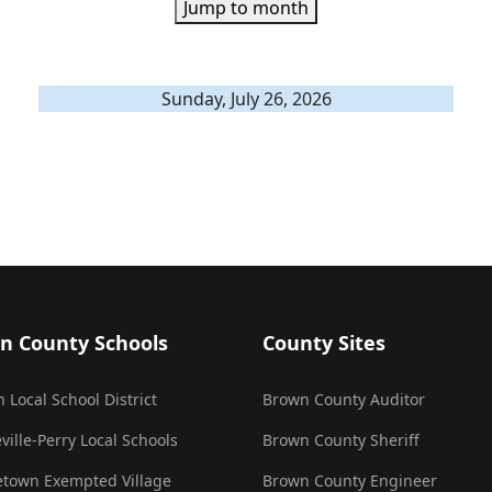
Jump to month
Sunday, July 26, 2026
n County Schools
County Sites
 Local School District
Brown County Auditor
ville-Perry Local Schools
Brown County Sheriff
town Exempted Village
Brown County Engineer