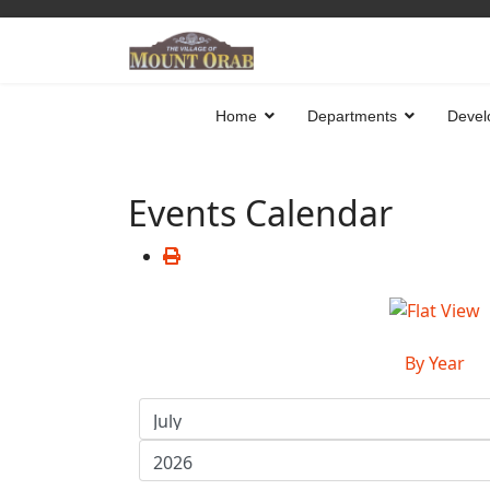
Home
Departments
Devel
Events Calendar
By Year