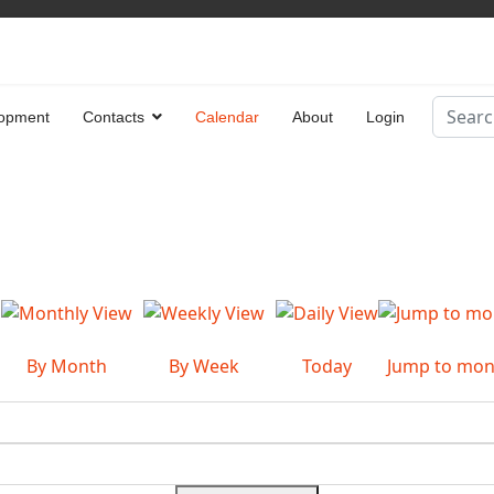
Search
opment
Contacts
Calendar
About
Login
Type 2 
By Month
By Week
Today
Jump to mon