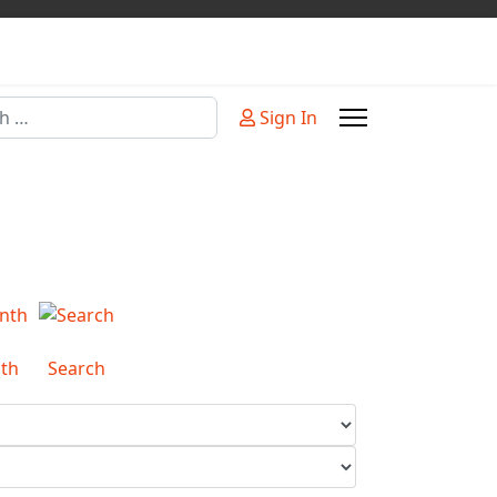
Sign In
or more characters for results.
th
Search