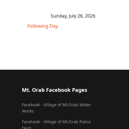
Sunday, July 26, 2026
Following Day
Mt. Orab Facebook Pages
Facebook - Village of Mt.Orab Water
Works
Facebook - Village of Mt.Orab Police
Dept