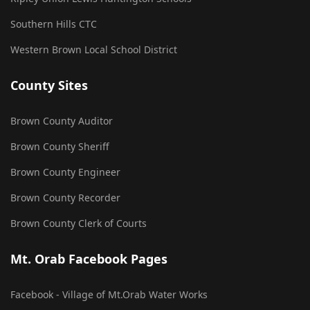
Southern Hills CTC
Western Brown Local School District
County Sites
Brown County Auditor
Brown County Sheriff
Brown County Engineer
Brown County Recorder
Brown County Clerk of Courts
Mt. Orab Facebook Pages
Facebook - Village of Mt.Orab Water Works