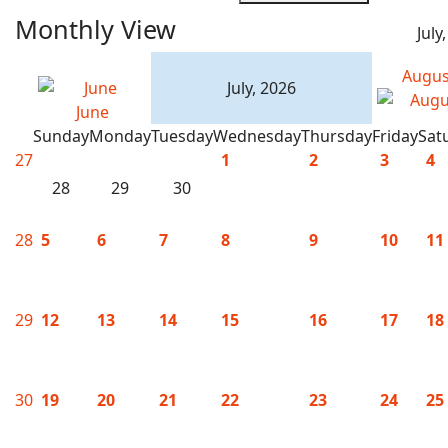
Monthly View
July
Augus
July, 2026
June
Sunday
Monday
Tuesday
Wednesday
Thursday
Friday
Sat
27
1
2
3
4
28
29
30
28
5
6
7
8
9
10
11
29
12
13
14
15
16
17
18
30
19
20
21
22
23
24
25