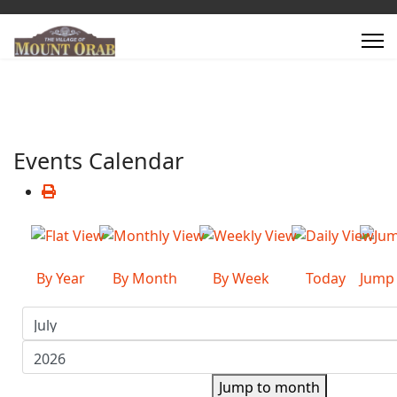
Events Calendar
By Year
By Month
By Week
Today
Jump
Jump to month