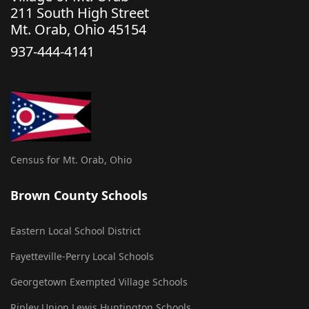
211 South High Street
Mt. Orab, Ohio 45154
937-444-4141
Census for Mt. Orab, Ohio
Brown County Schools
Eastern Local School District
Fayetteville-Perry Local Schools
Georgetown Exempted Village Schools
Ripley Union Lewis Huntington Schools