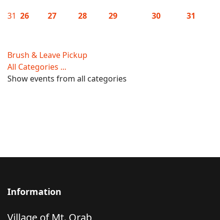
31
26
27
28
29
30
31
Brush & Leave Pickup
All Categories ...
Show events from all categories
Information
Village of Mt. Orab