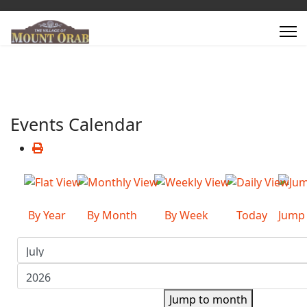
Events Calendar
By Year
By Month
By Week
Today
Jump
Jump to month