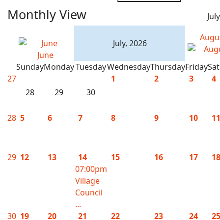
Monthly View
Jul
Augu
July, 2026
June
Sunday
Monday
Tuesday
Wednesday
Thursday
Friday
Sa
27
1
2
3
4
28
29
30
28
5
6
7
8
9
10
1
29
12
13
14
15
16
17
1
07:00pm
Village
Council
...
30
19
20
21
22
23
24
2