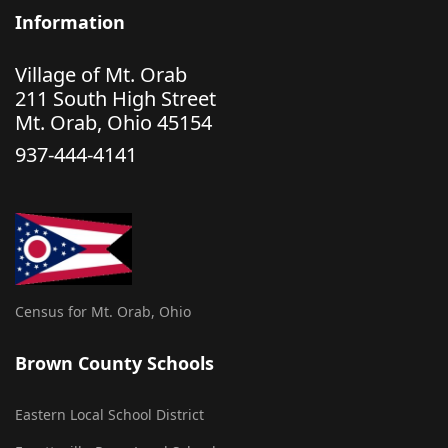
Information
Village of Mt. Orab
211 South High Street
Mt. Orab, Ohio 45154
937-444-4141
Census for Mt. Orab, Ohio
Brown County Schools
Eastern Local School District