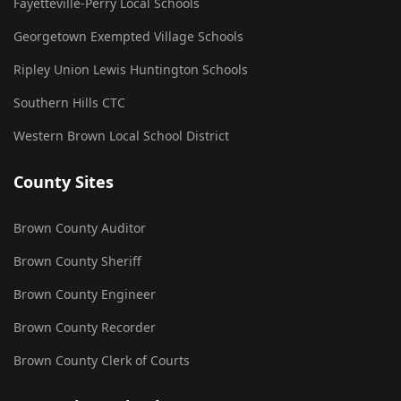
Fayetteville-Perry Local Schools
Georgetown Exempted Village Schools
Ripley Union Lewis Huntington Schools
Southern Hills CTC
Western Brown Local School District
County Sites
Brown County Auditor
Brown County Sheriff
Brown County Engineer
Brown County Recorder
Brown County Clerk of Courts