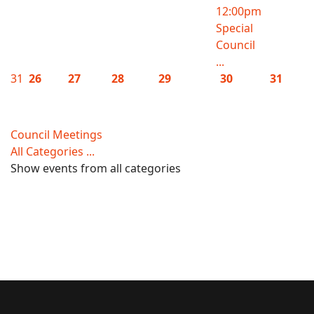
12:00pm
Special
Council
...
31
26
27
28
29
30
31
Council Meetings
All Categories ...
Show events from all categories