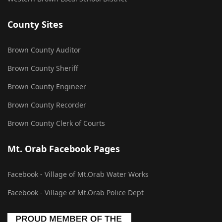
County Sites
Brown County Auditor
Brown County Sheriff
Brown County Engineer
Brown County Recorder
Brown County Clerk of Courts
Mt. Orab Facebook Pages
Facebook - Village of Mt.Orab Water Works
Facebook - Village of Mt.Orab Police Dept