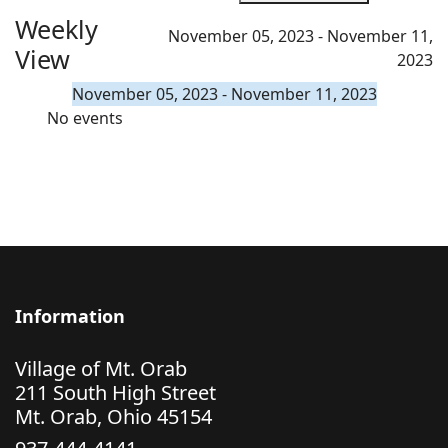
Weekly
November 05, 2023 - November 11,
View
2023
November 05, 2023 - November 11, 2023
No events
Information
Village of Mt. Orab
211 South High Street
Mt. Orab, Ohio 45154