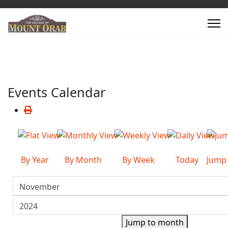
Events Calendar
By Year
By Month
By Week
Today
Jump
Jump to month