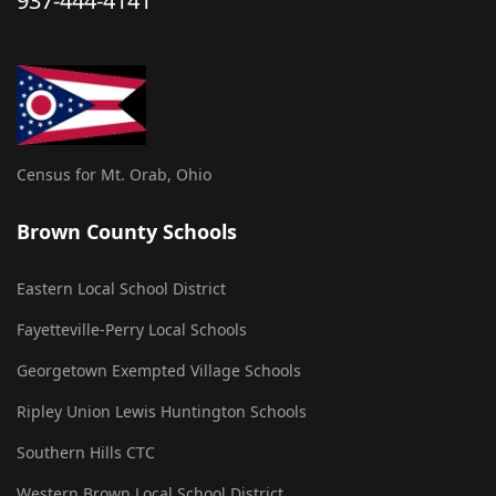
937-444-4141
Census for Mt. Orab, Ohio
Brown County Schools
Eastern Local School District
Fayetteville-Perry Local Schools
Georgetown Exempted Village Schools
Ripley Union Lewis Huntington Schools
Southern Hills CTC
Western Brown Local School District