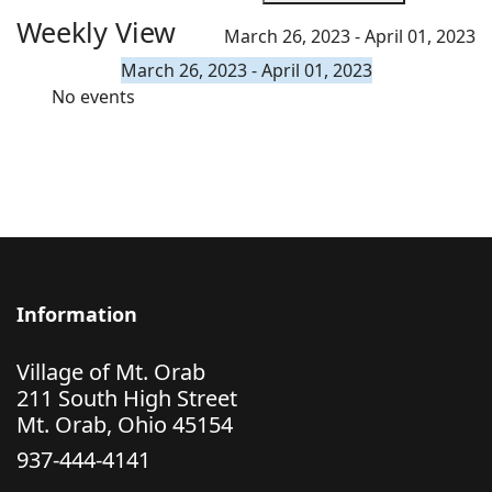
Weekly View
March 26, 2023 - April 01, 2023
March 26, 2023 - April 01, 2023
No events
Information
Village of Mt. Orab
211 South High Street
Mt. Orab, Ohio 45154
937-444-4141