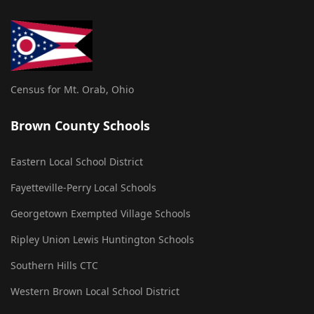
Census for Mt. Orab, Ohio
Brown County Schools
Eastern Local School District
Fayetteville-Perry Local Schools
Georgetown Exempted Village Schools
Ripley Union Lewis Huntington Schools
Southern Hills CTC
Western Brown Local School District