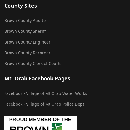
County Sites
Brown County Auditor
Brown County Sheriff
Brown County Engineer
Brown County Recorder
Brown County Clerk of Courts
Mt. Orab Facebook Pages
Facebook - Village of Mt.Orab Water Works
Facebook - Village of Mt.Orab Police Dept