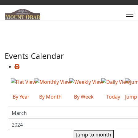
Events Calendar
By Year
By Month
By Week
Today
Jump
Jump to month