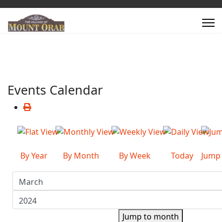
Events Calendar
By Year
By Month
By Week
Today
Jump
Jump to month