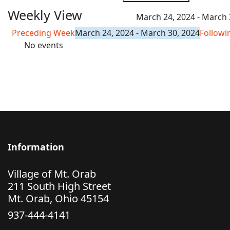
Weekly View
March 24, 2024 - March 
Preceding Week
March 24, 2024 - March 30, 2024
Follow
No events
Information
Village of Mt. Orab
211 South High Street
Mt. Orab, Ohio 45154
937-444-4141