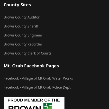
County Sites
Brown County Auditor
Brown County Sheriff
Brown County Engineer
Brown County Recorder
Brown County Clerk of Courts
Mt. Orab Facebook Pages
Facebook - Village of Mt.Orab Water Works
Facebook - Village of Mt.Orab Police Dept