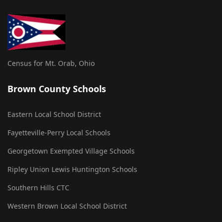
Census for Mt. Orab, Ohio
Brown County Schools
Eastern Local School District
Fayetteville-Perry Local Schools
Georgetown Exempted Village Schools
Ripley Union Lewis Huntington Schools
Southern Hills CTC
Western Brown Local School District