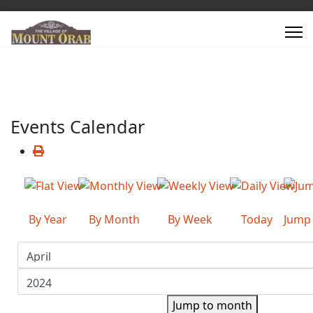
Events Calendar
By Year
By Month
By Week
Today
Jump
Jump to month