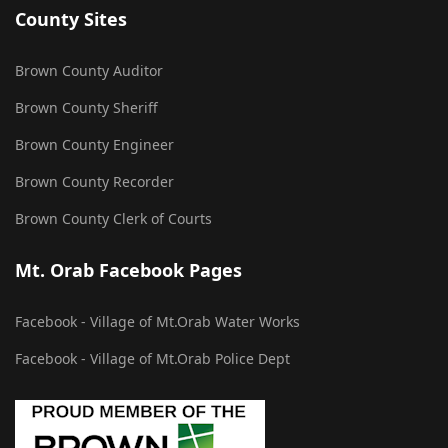
County Sites
Brown County Auditor
Brown County Sheriff
Brown County Engineer
Brown County Recorder
Brown County Clerk of Courts
Mt. Orab Facebook Pages
Facebook - Village of Mt.Orab Water Works
Facebook - Village of Mt.Orab Police Dept