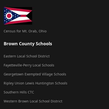
Census for Mt. Orab, Ohio
Brown County Schools
Eastern Local School District
Fayetteville-Perry Local Schools
Georgetown Exempted Village Schools
Ripley Union Lewis Huntington Schools
Southern Hills CTC
Western Brown Local School District