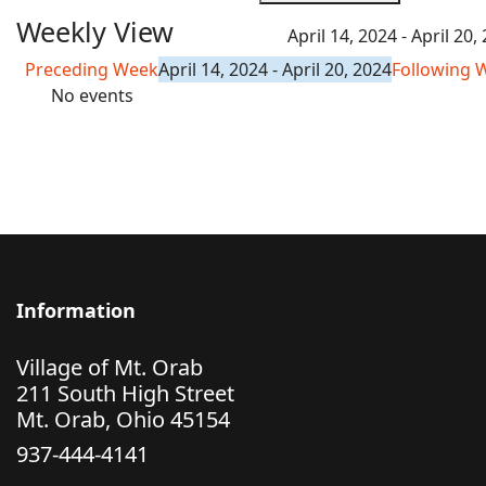
Weekly View
April 14, 2024 - April 20,
Preceding Week
April 14, 2024 - April 20, 2024
Following 
No events
Information
Village of Mt. Orab
211 South High Street
Mt. Orab, Ohio 45154
937-444-4141