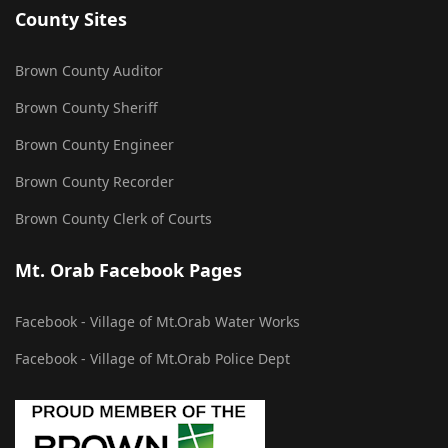
County Sites
Brown County Auditor
Brown County Sheriff
Brown County Engineer
Brown County Recorder
Brown County Clerk of Courts
Mt. Orab Facebook Pages
Facebook - Village of Mt.Orab Water Works
Facebook - Village of Mt.Orab Police Dept