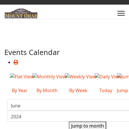
Events Calendar
By Year
By Month
By Week
Today
Jump
Jump to month