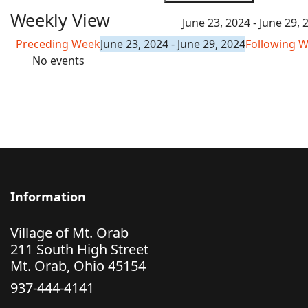
Weekly View
June 23, 2024 - June 29, 
Preceding Week
June 23, 2024 - June 29, 2024
Following 
No events
Information
Village of Mt. Orab
211 South High Street
Mt. Orab, Ohio 45154
937-444-4141