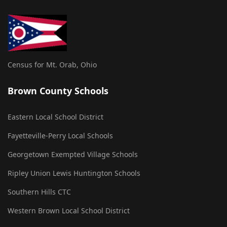
Census for Mt. Orab, Ohio
Brown County Schools
Eastern Local School District
Fayetteville-Perry Local Schools
Georgetown Exempted Village Schools
Ripley Union Lewis Huntington Schools
Southern Hills CTC
Western Brown Local School District