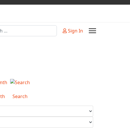
Sign In
or more characters for results.
th
Search