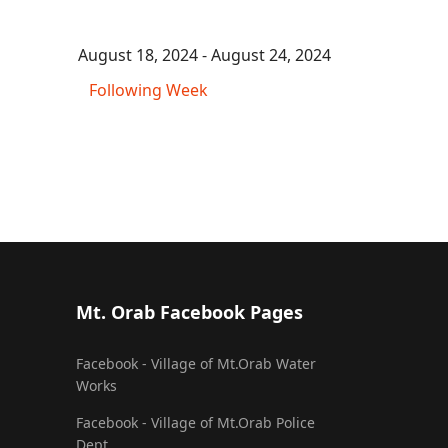
August 18, 2024 - August 24, 2024
Following Week
Mt. Orab Facebook Pages
Facebook - Village of Mt.Orab Water
Works
Facebook - Village of Mt.Orab Police
Dept