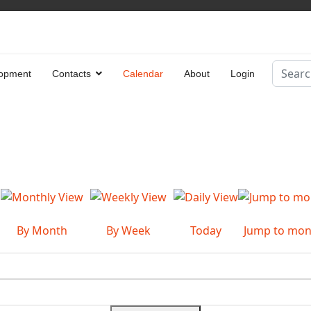
Search
opment
Contacts
Calendar
About
Login
Type 2 
By Month
By Week
Today
Jump to mon