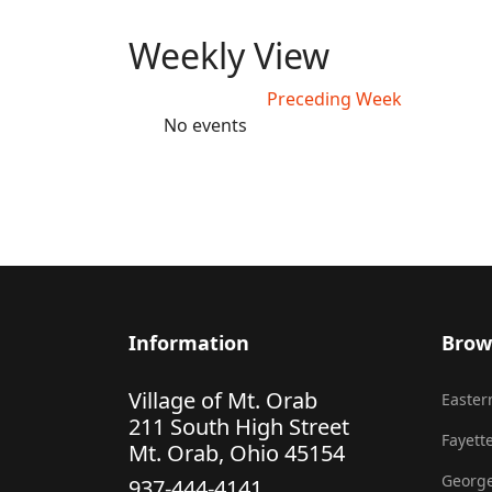
Weekly View
Preceding Week
No events
Information
Brow
Village of Mt. Orab
Eastern
211 South High Street
Fayette
Mt. Orab, Ohio 45154
George
937-444-4141