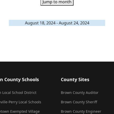
Jump to month
August 18, 2024 - August 24, 2024
n County Schools
County Sites
 Local School District
Brown County Auditor
ville-Perry Local Schools
Brown County Sheriff
town Exempted Village
Brown County Engineer