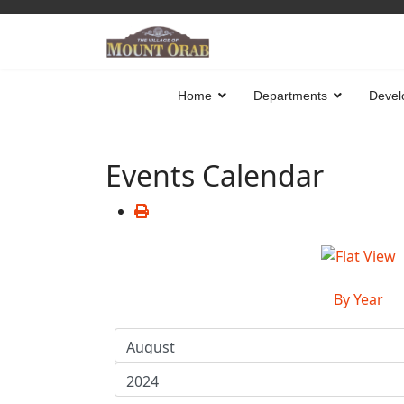
Home
Departments
Devel
Events Calendar
By Year