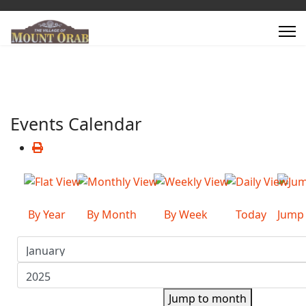
Events Calendar
By Year
By Month
By Week
Today
Jump
Jump to month