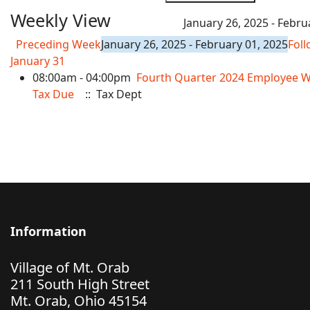
Weekly View
January 26, 2025 - Febru
Preceding Week
January 26, 2025 - February 01, 2025
Fol
January 31
08:00am - 04:00pm
Fourth Quarter 2024 Employee W
Tax Due
:: Tax Dept
Information
Village of Mt. Orab
211 South High Street
Mt. Orab, Ohio 45154