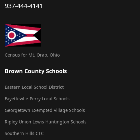
937-444-4141
Census for Mt. Orab, Ohio
Brown County Schools
Eastern Local School District
Fayetteville-Perry Local Schools
Georgetown Exempted Village Schools
Ripley Union Lewis Huntington Schools
Southern Hills CTC