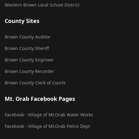
Western Brown Local School District
County Sites
Brown County Auditor
Brown County Sheriff
Brown County Engineer
Brown County Recorder
Brown County Clerk of Courts
Mt. Orab Facebook Pages
Facebook - Village of Mt.Orab Water Works
Facebook - Village of Mt.Orab Police Dept