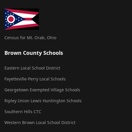
Census for Mt. Orab, Ohio
Brown County Schools
Eastern Local School District
Fayetteville-Perry Local Schools
Georgetown Exempted Village Schools
Ripley Union Lewis Huntington Schools
Southern Hills CTC
Western Brown Local School District