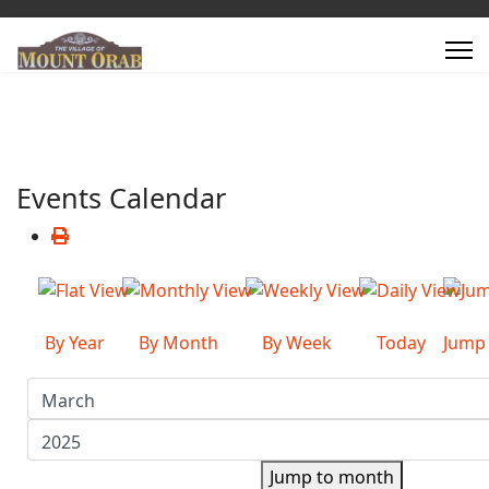
Events Calendar
By Year
By Month
By Week
Today
Jump
Jump to month