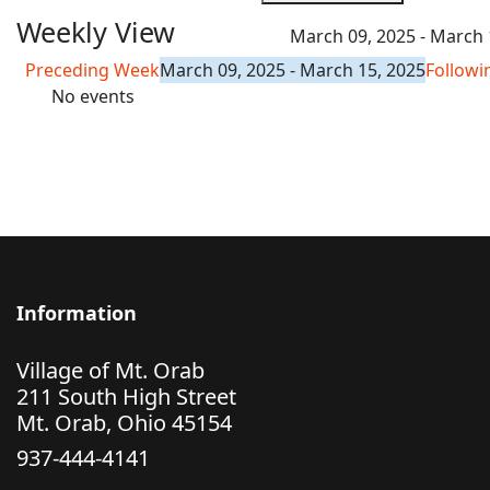
Weekly View
March 09, 2025 - March 
Preceding Week
March 09, 2025 - March 15, 2025
Follow
No events
Information
Village of Mt. Orab
211 South High Street
Mt. Orab, Ohio 45154
937-444-4141