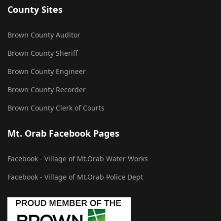
County Sites
Brown County Auditor
Brown County Sheriff
Brown County Engineer
Brown County Recorder
Brown County Clerk of Courts
Mt. Orab Facebook Pages
Facebook - Village of Mt.Orab Water Works
Facebook - Village of Mt.Orab Police Dept