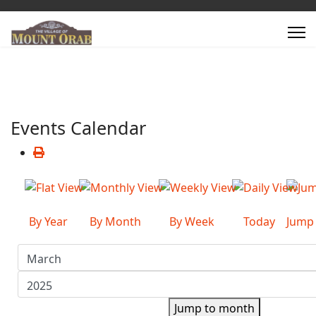
Events Calendar
By Year
By Month
By Week
Today
Jump
Jump to month