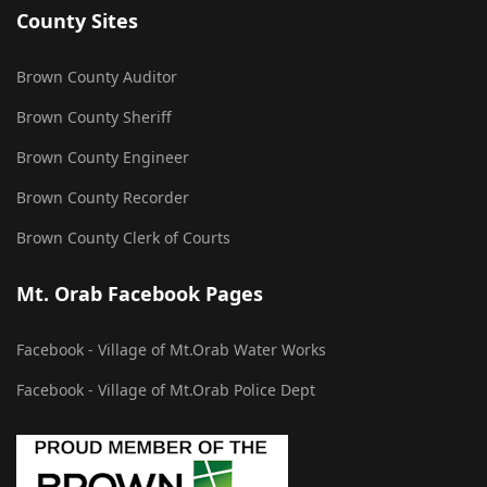
County Sites
Brown County Auditor
Brown County Sheriff
Brown County Engineer
Brown County Recorder
Brown County Clerk of Courts
Mt. Orab Facebook Pages
Facebook - Village of Mt.Orab Water Works
Facebook - Village of Mt.Orab Police Dept