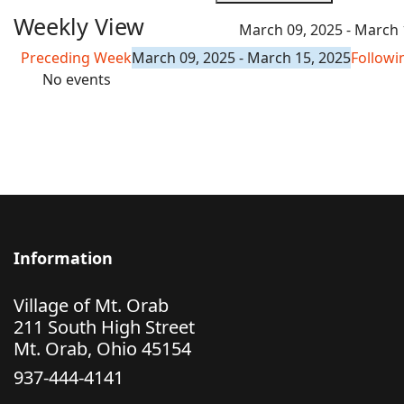
Weekly View
March 09, 2025 - March 
Preceding Week
March 09, 2025 - March 15, 2025
Follow
No events
Information
Village of Mt. Orab
211 South High Street
Mt. Orab, Ohio 45154
937-444-4141