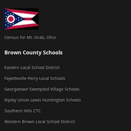
Census for Mt. Orab, Ohio
Brown County Schools
Eastern Local School District
Fayetteville-Perry Local Schools
Georgetown Exempted Village Schools
Ripley Union Lewis Huntington Schools
Southern Hills CTC
Western Brown Local School District