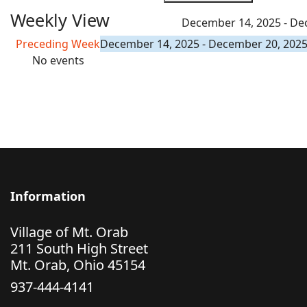
Weekly View
December 14, 2025 - De
Preceding Week
December 14, 2025 - December 20, 202
No events
Information
Village of Mt. Orab
211 South High Street
Mt. Orab, Ohio 45154
937-444-4141