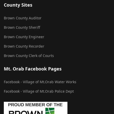
County Sites
Brown County Auditor
Brown County Sheriff
Brown County Engineer
Brown County Recorder
Brown County Clerk of Courts
Mt. Orab Facebook Pages
Facebook - Village of Mt.Orab Water Works
Facebook - Village of Mt.Orab Police Dept