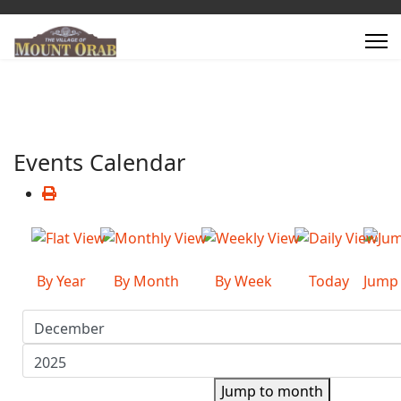
Events Calendar
By Year
By Month
By Week
Today
Jump
Jump to month