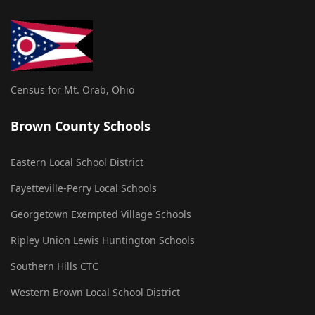
Census for Mt. Orab, Ohio
Brown County Schools
Eastern Local School District
Fayetteville-Perry Local Schools
Georgetown Exempted Village Schools
Ripley Union Lewis Huntington Schools
Southern Hills CTC
Western Brown Local School District