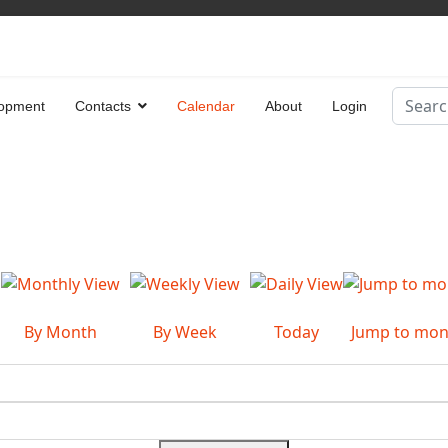
Search
opment
Contacts
Calendar
About
Login
Type 2 
By Month
By Week
Today
Jump to mon