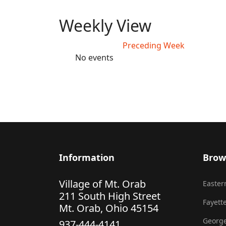
Weekly View
Preceding Week
No events
Information
Brow
Village of Mt. Orab
Eastern
211 South High Street
Fayette
Mt. Orab, Ohio 45154
George
937-444-4141