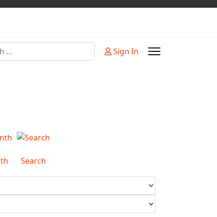
Sign In
or more characters for results.
th
Search