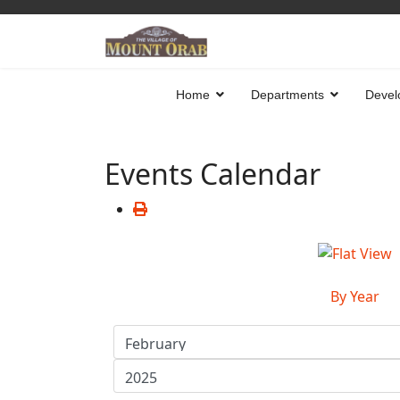
Home
Departments
Devel
Events Calendar
By Year