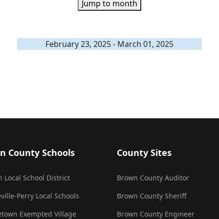
Jump to month
February 23, 2025 - March 01, 2025
n County Schools
County Sites
 Local School District
Brown County Auditor
ville-Perry Local Schools
Brown County Sheriff
town Exempted Village
Brown County Engineer