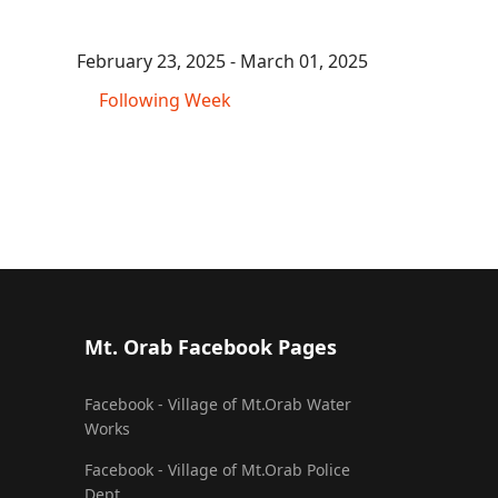
February 23, 2025 - March 01, 2025
Following Week
Mt. Orab Facebook Pages
Facebook - Village of Mt.Orab Water
Works
Facebook - Village of Mt.Orab Police
Dept