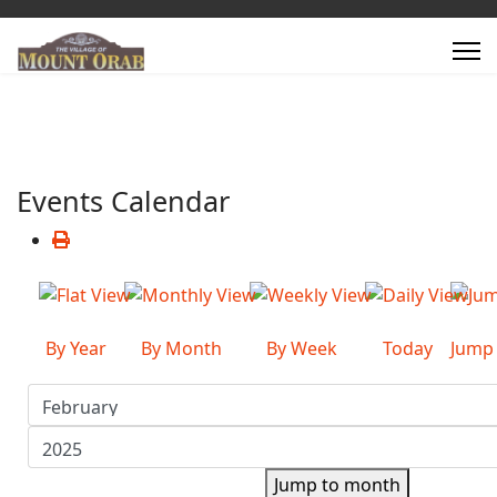
Events Calendar
By Year
By Month
By Week
Today
Jump
Jump to month