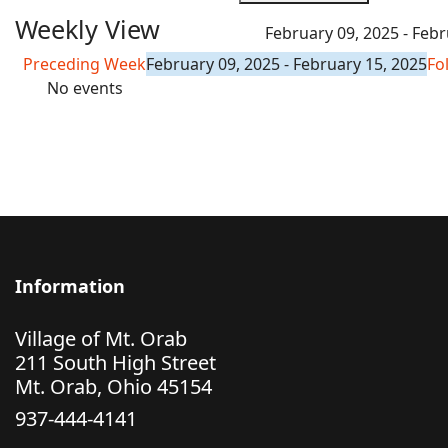
Weekly View
February 09, 2025 - Febr
Preceding Week
February 09, 2025 - February 15, 2025
Fo
No events
Information
Village of Mt. Orab
211 South High Street
Mt. Orab, Ohio 45154
937-444-4141