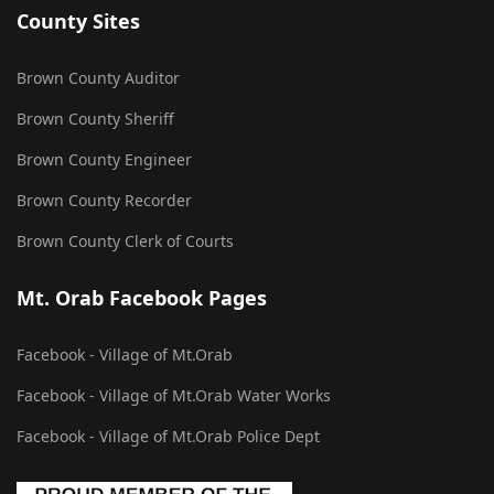
County Sites
Brown County Auditor
Brown County Sheriff
Brown County Engineer
Brown County Recorder
Brown County Clerk of Courts
Mt. Orab Facebook Pages
Facebook - Village of Mt.Orab
Facebook - Village of Mt.Orab Water Works
Facebook - Village of Mt.Orab Police Dept