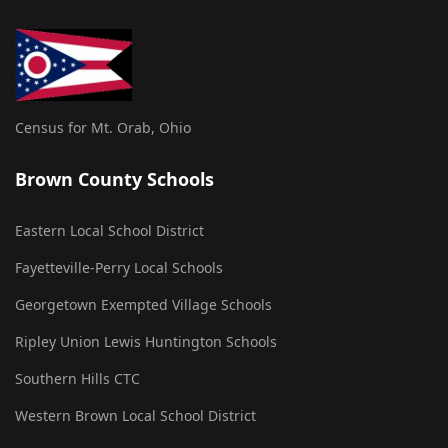
Census for Mt. Orab, Ohio
Brown County Schools
Eastern Local School District
Fayetteville-Perry Local Schools
Georgetown Exempted Village Schools
Ripley Union Lewis Huntington Schools
Southern Hills CTC
Western Brown Local School District