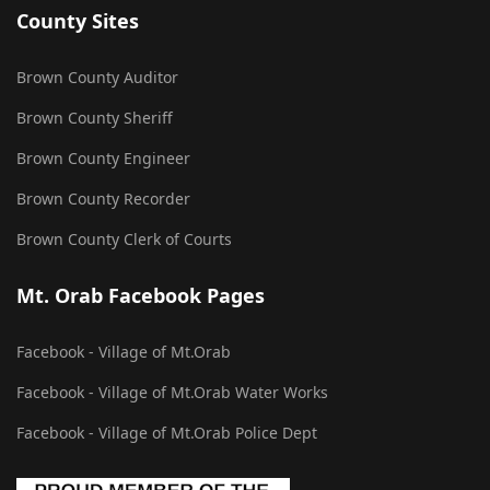
County Sites
Brown County Auditor
Brown County Sheriff
Brown County Engineer
Brown County Recorder
Brown County Clerk of Courts
Mt. Orab Facebook Pages
Facebook - Village of Mt.Orab
Facebook - Village of Mt.Orab Water Works
Facebook - Village of Mt.Orab Police Dept