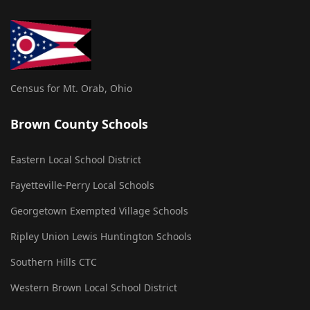
Census for Mt. Orab, Ohio
Brown County Schools
Eastern Local School District
Fayetteville-Perry Local Schools
Georgetown Exempted Village Schools
Ripley Union Lewis Huntington Schools
Southern Hills CTC
Western Brown Local School District