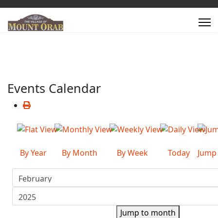
Events Calendar
By Year
By Month
By Week
Today
Jump
Jump to month