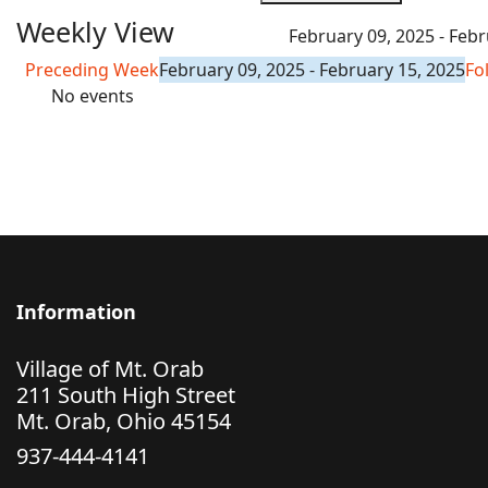
Weekly View
February 09, 2025 - Febr
Preceding Week
February 09, 2025 - February 15, 2025
Fo
No events
Information
Village of Mt. Orab
211 South High Street
Mt. Orab, Ohio 45154
937-444-4141