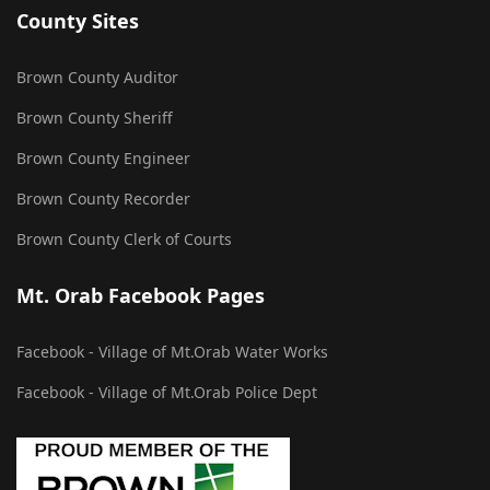
County Sites
Brown County Auditor
Brown County Sheriff
Brown County Engineer
Brown County Recorder
Brown County Clerk of Courts
Mt. Orab Facebook Pages
Facebook - Village of Mt.Orab Water Works
Facebook - Village of Mt.Orab Police Dept