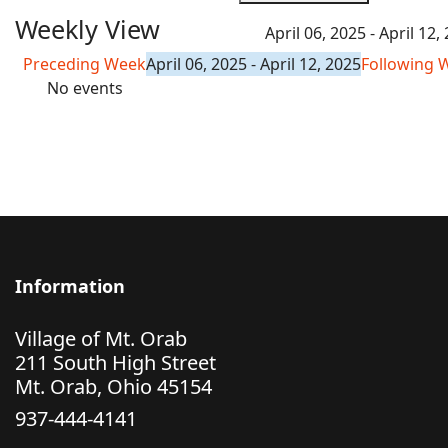
Weekly View
April 06, 2025 - April 12,
Preceding Week
April 06, 2025 - April 12, 2025
Following 
No events
Information
Village of Mt. Orab
211 South High Street
Mt. Orab, Ohio 45154
937-444-4141