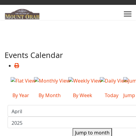
Events Calendar
By Year
By Month
By Week
Today
Jump
Jump to month