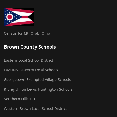
Census for Mt. Orab, Ohio
Brown County Schools
Eastern Local School District
Fayetteville-Perry Local Schools
Georgetown Exempted Village Schools
Ripley Union Lewis Huntington Schools
Southern Hills CTC
Western Brown Local School District