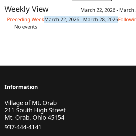
Weekly View
March 22, 2026 - March 
Preceding Week
March 22, 2026 - March 28, 2026
Follow
No events
Information
Village of Mt. Orab
211 South High Street
Mt. Orab, Ohio 45154
937-444-4141