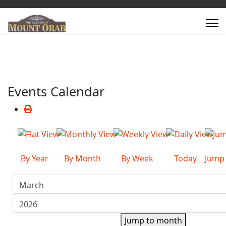
Events Calendar
By Year
By Month
By Week
Today
Jump
Jump to month