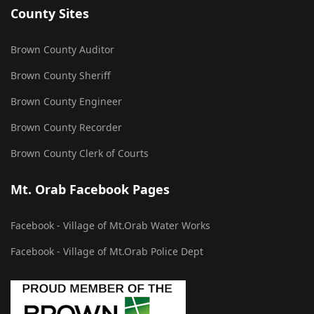
County Sites
Brown County Auditor
Brown County Sheriff
Brown County Engineer
Brown County Recorder
Brown County Clerk of Courts
Mt. Orab Facebook Pages
Facebook - Village of Mt.Orab Water Works
Facebook - Village of Mt.Orab Police Dept