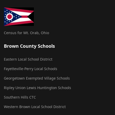
Census for Mt. Orab, Ohio
Brown County Schools
Eastern Local School District
Fayetteville-Perry Local Schools
Georgetown Exempted Village Schools
Ripley Union Lewis Huntington Schools
Southern Hills CTC
Western Brown Local School District